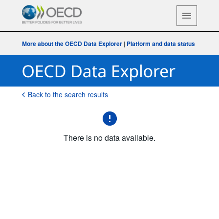
More about the OECD Data Explorer
|
Platform and data status
Back to the search results
There is no data available.