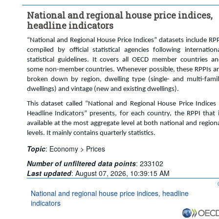
Time period:
Last 9 period(s)
National and regional house price indices,
Clear all
headline indicators
“National and Regional House Price Indices” datasets include RP
compiled by official statistical agencies following internation
statistical guidelines. It covers all OECD member countries a
some non-member countries. Whenever possible, these RPPIs a
broken down by region, dwelling type (single- and multi-fami
dwellings) and vintage (new and existing dwellings).
This dataset called “National and Regional House Price Indices
Headline Indicators” presents, for each country, the RPPI that 
available at the most aggregate level at both national and region
levels. It mainly contains quarterly statistics.
Topic
:
Economy >
Prices
Number of unfiltered data points
:
233102
Last updated
:
August 07, 2026, 10:39:15 AM
National and regional house price indices, headline
indicators