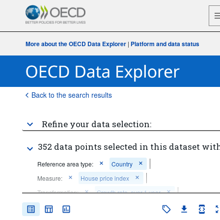
More about the OECD Data Explorer
|
Platform and data status
Back to the search results
Refine your data selection:
352 data points selected in this dataset with
Reference area type:
Country
Measure:
House price index
Transformation:
Growth rate, over 1 year
Frequency of observation:
Quarterly