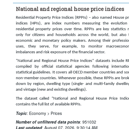
Time period:
Last 9 period(s)
National and regional house price indices
Clear all
Residential Property Price Indices (RPPIs) – also named House pr
indices (HPIs), are index numbers measuring the evolution
residential property prices over time. RPPIs are key statistics 
only for citizens and households across the world, but also 
economic and monetary policy makers. Among their professio
uses, they serve, for example, to monitor macroecono
imbalances and risk exposure of the financial sector.
“National and Regional House Price Indices” datasets include R
compiled by official statistical agencies following internatio
statistical guidelines. It covers all OECD member countries and s
non-member countries. Whenever possible, these RPPIs are bro
down by region, dwelling type (single- and multi-family dwellin
and vintage (new and existing dwellings).
The dataset called “National and Regional House Price Indic
contains the full list of available RPPIs.
Topic
:
Economy >
Prices
Number of unfiltered data points
:
951032
Last updated
:
August 07, 2026, 9:30:14 AM