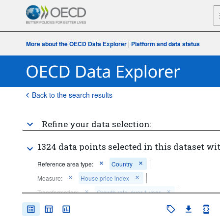
More about the OECD Data Explorer
|
Platform and data status
Back to the search results
Refine your data selection:
1324 data points selected in this dataset wit
Reference area type:
Country
Measure:
House price index
Transformation:
Growth rate, over 1 year
Frequency of observation:
Quarterly