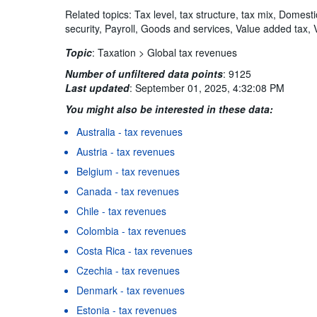
Related topics: Tax level, tax structure, tax mix, Domest
security, Payroll, Goods and services, Value added tax, 
Topic
:
Taxation >
Global tax revenues
Number of unfiltered data points
:
9125
Last updated
:
September 01, 2025, 4:32:08 PM
You might also be interested in these data:
Australia - tax revenues
Austria - tax revenues
Belgium - tax revenues
Canada - tax revenues
Chile - tax revenues
Colombia - tax revenues
Costa Rica - tax revenues
Czechia - tax revenues
Denmark - tax revenues
Estonia - tax revenues