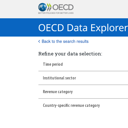
Back to the search results
Refine your data selection:
Time period
Institutional sector
Revenue category
Country-specific revenue category