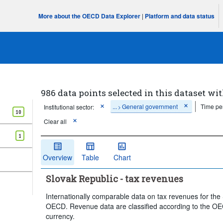
More about the OECD Data Explorer
|
Platform and data status
986 data points selected in this dataset wit
...
General government
Time pe
Institutional sector:
>
10
Clear all
1
Overview
Table
Chart
Slovak Republic - tax revenues
Internationally comparable data on tax revenues for the
OECD. Revenue data are classified according to the OEC
currency.