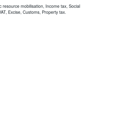
ic resource mobilisation, Income tax, Social
VAT, Excise, Customs, Property tax.