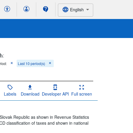
English
h:
riod:
Last 10 period(s)
Labels
Download
Developer API
Full screen
 Slovak Republic as shown in Revenue Statistics
D classification of taxes and shown in national