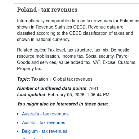
Poland - tax revenues
Internationally comparable data on tax revenues for Poland a
shown in Revenue Statistics OECD. Revenue data are
classified according to the OECD classification of taxes and
shown in national currency.
Related topics: Tax level, tax structure, tax mix, Domestic
resource mobilisation, Income tax, Social security, Payroll,
Goods and services, Value added tax, VAT, Excise, Customs,
Property tax.
Topic
:
Taxation >
Global tax revenues
Number of unfiltered data points
:
7641
Last updated
:
February 05, 2026, 1:06:44 PM
You might also be interested in these data:
Australia - tax revenues
Austria - tax revenues
Belgium - tax revenues