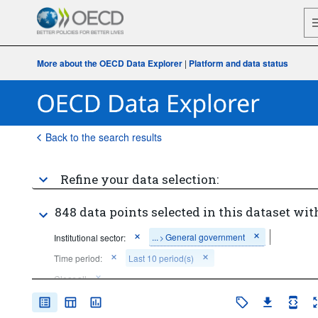
More about the OECD Data Explorer
|
Platform and data status
Back to the search results
Refine your data selection:
848 data points selected in this dataset wit
...
General government
Institutional sector:
>
Time period:
Last 10 period(s)
Clear all