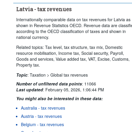
Latvia - tax revenues
Internationally comparable data on tax revenues for Latvia as
shown in Revenue Statistics OECD. Revenue data are classifi
according to the OECD classification of taxes and shown in
national currency.
Related topics: Tax level, tax structure, tax mix, Domestic
resource mobilisation, Income tax, Social security, Payroll,
Goods and services, Value added tax, VAT, Excise, Customs,
Property tax.
Topic
:
Taxation >
Global tax revenues
Number of unfiltered data points
:
11066
Last updated
:
February 05, 2026, 1:06:44 PM
You might also be interested in these data:
Australia - tax revenues
Austria - tax revenues
Belgium - tax revenues