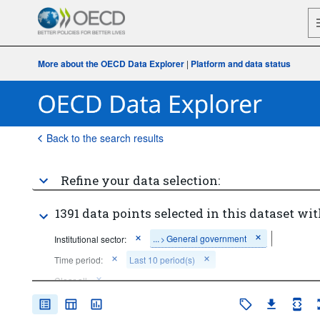
More about the OECD Data Explorer
|
Platform and data status
Back to the search results
Refine your data selection:
1391 data points selected in this dataset wit
...
General government
Institutional sector:
>
Time period:
Last 10 period(s)
Clear all