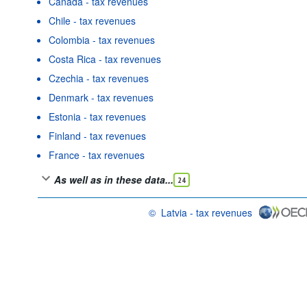
Canada - tax revenues
Chile - tax revenues
Colombia - tax revenues
Costa Rica - tax revenues
Czechia - tax revenues
Denmark - tax revenues
Estonia - tax revenues
Finland - tax revenues
France - tax revenues
As well as in these data...
24
©
Latvia - tax revenues
OECD {link} Terms & conditions