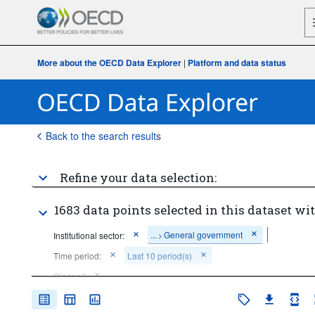
More about the OECD Data Explorer
|
Platform and data status
Back to the search results
Refine your data selection:
1683 data points selected in this dataset wit
...
General government
Institutional sector:
>
Time period:
Last 10 period(s)
Clear all