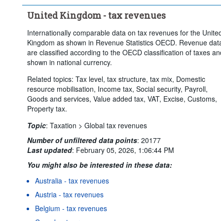
United Kingdom - tax revenues
Internationally comparable data on tax revenues for the Unite
Kingdom as shown in Revenue Statistics OECD. Revenue dat
are classified according to the OECD classification of taxes an
shown in national currency.
Related topics: Tax level, tax structure, tax mix, Domestic
resource mobilisation, Income tax, Social security, Payroll,
Goods and services, Value added tax, VAT, Excise, Customs,
Property tax.
Topic
:
Taxation >
Global tax revenues
Number of unfiltered data points
:
20177
Last updated
:
February 05, 2026, 1:06:44 PM
You might also be interested in these data:
Australia - tax revenues
Austria - tax revenues
Belgium - tax revenues