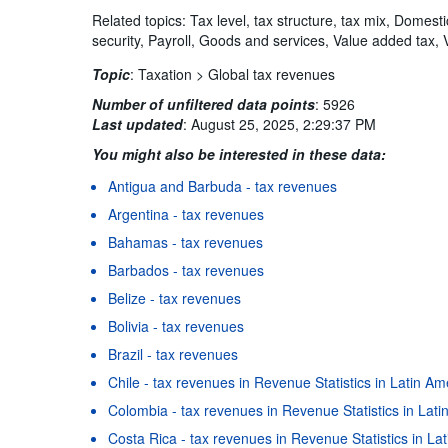
Related topics: Tax level, tax structure, tax mix, Domest
security, Payroll, Goods and services, Value added tax, 
Topic
:
Taxation >
Global tax revenues
Number of unfiltered data points
:
5926
Last updated
:
August 25, 2025, 2:29:37 PM
You might also be interested in these data:
Antigua and Barbuda - tax revenues
Argentina - tax revenues
Bahamas - tax revenues
Barbados - tax revenues
Belize - tax revenues
Bolivia - tax revenues
Brazil - tax revenues
Chile - tax revenues in Revenue Statistics in Latin A
Colombia - tax revenues in Revenue Statistics in Lat
Costa Rica - tax revenues in Revenue Statistics in L