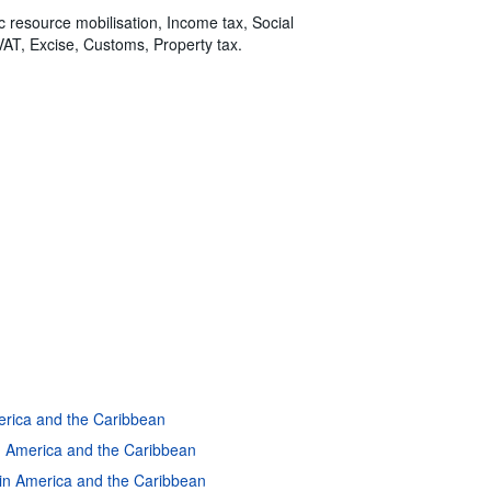
ic resource mobilisation, Income tax, Social
VAT, Excise, Customs, Property tax.
merica and the Caribbean
in America and the Caribbean
atin America and the Caribbean