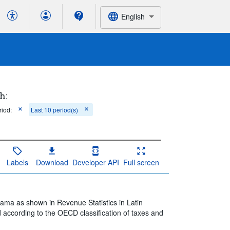
English
h:
riod:
Last 10 period(s)
Labels
Download
Developer API
Full screen
nama as shown in Revenue Statistics in Latin
 according to the OECD classification of taxes and