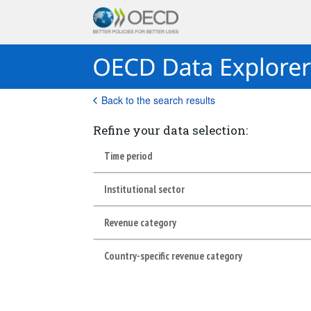
Back to the search results
Refine your data selection:
Time period
Institutional sector
Revenue category
Country-specific revenue category