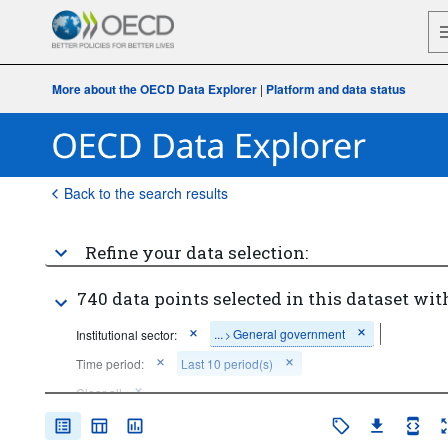
More about the OECD Data Explorer
|
Platform and data status
Back to the search results
Refine your data selection:
740 data points selected in this dataset wit
...
General government
Institutional sector:
>
Time period:
Last 10 period(s)
Clear all