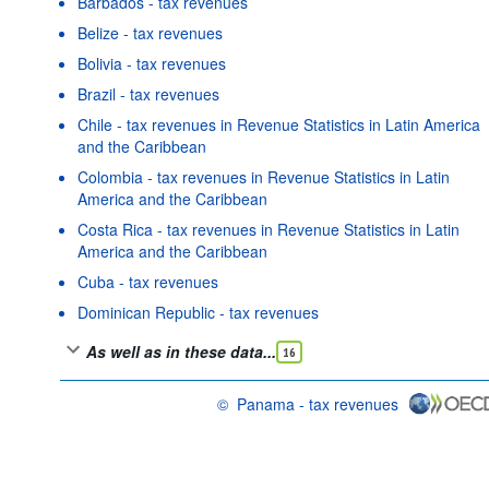
Barbados - tax revenues
Belize - tax revenues
Bolivia - tax revenues
Brazil - tax revenues
Chile - tax revenues in Revenue Statistics in Latin America
and the Caribbean
Colombia - tax revenues in Revenue Statistics in Latin
America and the Caribbean
Costa Rica - tax revenues in Revenue Statistics in Latin
America and the Caribbean
Cuba - tax revenues
Dominican Republic - tax revenues
As well as in these data...
16
©
Panama - tax revenues
OECD {link} Terms & conditions