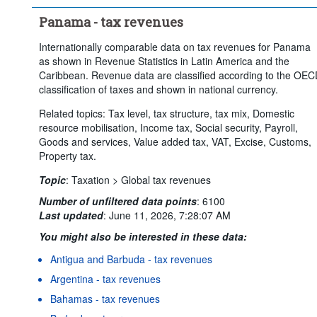
Panama - tax revenues
Internationally comparable data on tax revenues for Panama
as shown in Revenue Statistics in Latin America and the
Caribbean. Revenue data are classified according to the OE
classification of taxes and shown in national currency.
Related topics: Tax level, tax structure, tax mix, Domestic
resource mobilisation, Income tax, Social security, Payroll,
Goods and services, Value added tax, VAT, Excise, Customs,
Property tax.
Topic
:
Taxation >
Global tax revenues
Number of unfiltered data points
:
6100
Last updated
:
June 11, 2026, 7:28:07 AM
You might also be interested in these data:
Antigua and Barbuda - tax revenues
Argentina - tax revenues
Bahamas - tax revenues