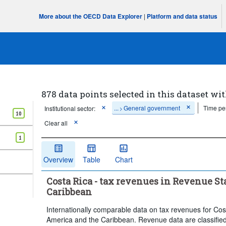
More about the OECD Data Explorer
|
Platform and data status
878 data points selected in this dataset wit
...
General government
Time pe
Institutional sector:
>
10
Clear all
1
Overview
Table
Chart
Costa Rica - tax revenues in Revenue St
Caribbean
Internationally comparable data on tax revenues for Cos
America and the Caribbean. Revenue data are classified