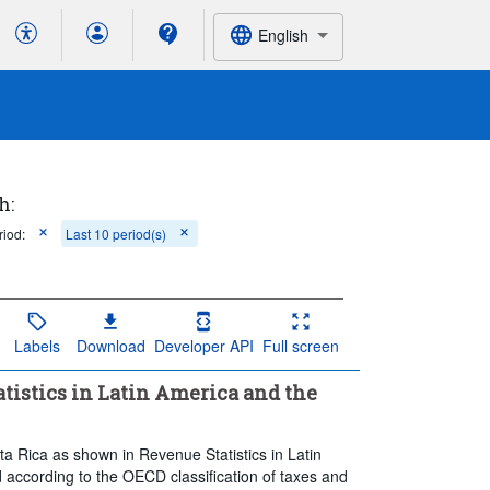
English
h:
riod:
Last 10 period(s)
Labels
Download
Developer API
Full screen
atistics in Latin America and the
ta Rica as shown in Revenue Statistics in Latin
 according to the OECD classification of taxes and