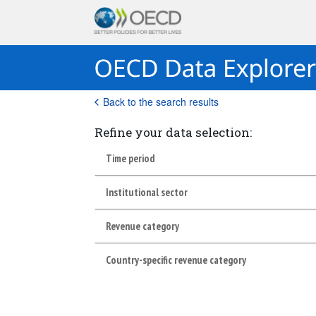
Back to the search results
Refine your data selection:
Time period
Institutional sector
Revenue category
Country-specific revenue category