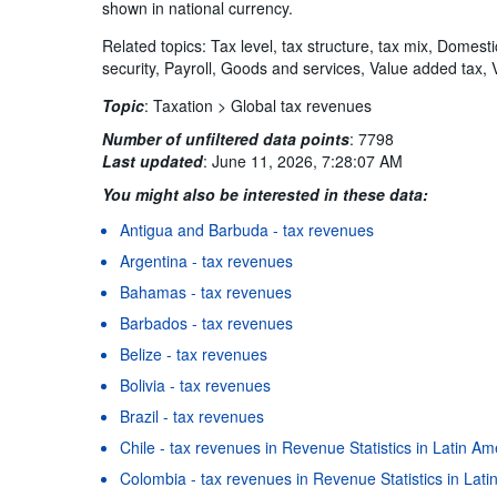
shown in national currency.
Related topics: Tax level, tax structure, tax mix, Domest
security, Payroll, Goods and services, Value added tax, 
Topic
:
Taxation >
Global tax revenues
Number of unfiltered data points
:
7798
Last updated
:
June 11, 2026, 7:28:07 AM
You might also be interested in these data:
Antigua and Barbuda - tax revenues
Argentina - tax revenues
Bahamas - tax revenues
Barbados - tax revenues
Belize - tax revenues
Bolivia - tax revenues
Brazil - tax revenues
Chile - tax revenues in Revenue Statistics in Latin A
Colombia - tax revenues in Revenue Statistics in Lat