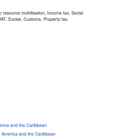
ic resource mobilisation, Income tax, Social
VAT, Excise, Customs, Property tax.
merica and the Caribbean
in America and the Caribbean