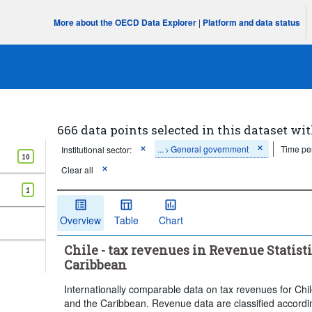
More about the OECD Data Explorer
|
Platform and data status
666 data points selected in this dataset wit
...
General government
Time pe
Institutional sector:
>
10
Clear all
1
Overview
Table
Chart
Chile - tax revenues in Revenue Statist
Caribbean
Internationally comparable data on tax revenues for Chi
and the Caribbean. Revenue data are classified accordi