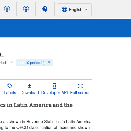
English
h:
riod:
Last 10 period(s)
Labels
Download
Developer API
Full screen
ics in Latin America and the
le as shown in Revenue Statistics in Latin America
ng to the OECD classification of taxes and shown