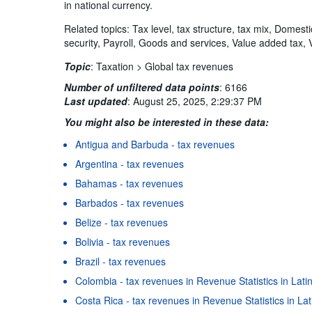
in national currency.
Related topics: Tax level, tax structure, tax mix, Domest
security, Payroll, Goods and services, Value added tax, 
Topic
:
Taxation >
Global tax revenues
Number of unfiltered data points
:
6166
Last updated
:
August 25, 2025, 2:29:37 PM
You might also be interested in these data:
Antigua and Barbuda - tax revenues
Argentina - tax revenues
Bahamas - tax revenues
Barbados - tax revenues
Belize - tax revenues
Bolivia - tax revenues
Brazil - tax revenues
Colombia - tax revenues in Revenue Statistics in Lat
Costa Rica - tax revenues in Revenue Statistics in L