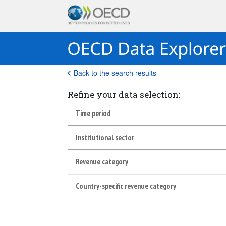
Back to the search results
Refine your data selection:
Time period
Institutional sector
Revenue category
Country-specific revenue category