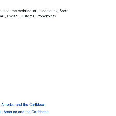
ic resource mobilisation, Income tax, Social
VAT, Excise, Customs, Property tax.
in America and the Caribbean
atin America and the Caribbean