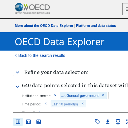
More about the OECD Data Explorer
|
Platform and data status
Back to the search results
Refine your data selection:
640 data points selected in this dataset wit
...
General government
Institutional sector:
>
Time period:
Last 10 period(s)
Clear all