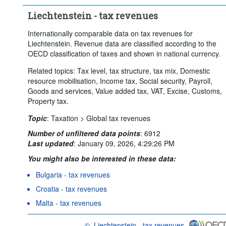
Liechtenstein - tax revenues
Internationally comparable data on tax revenues for
Liechtenstein. Revenue data are classified according to the
OECD classification of taxes and shown in national currency.
Related topics: Tax level, tax structure, tax mix, Domestic
resource mobilisation, Income tax, Social security, Payroll,
Goods and services, Value added tax, VAT, Excise, Customs,
Property tax.
Topic
:
Taxation >
Global tax revenues
Number of unfiltered data points
:
6912
Last updated
:
January 09, 2026, 4:29:26 PM
You might also be interested in these data:
Bulgaria - tax revenues
Croatia - tax revenues
Malta - tax revenues
©
Liechtenstein - tax revenues