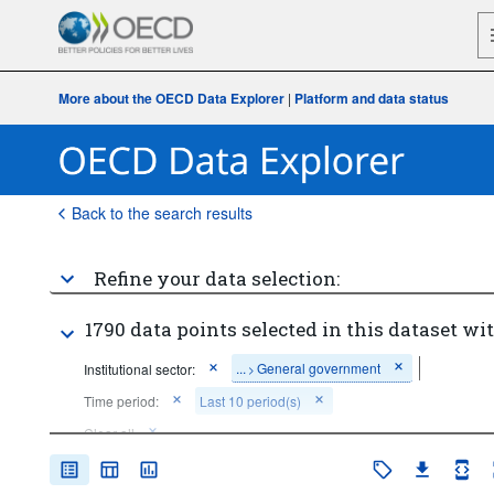
More about the OECD Data Explorer
|
Platform and data status
Back to the search results
Refine your data selection:
1790 data points selected in this dataset wit
...
General government
Institutional sector:
>
Time period:
Last 10 period(s)
Clear all