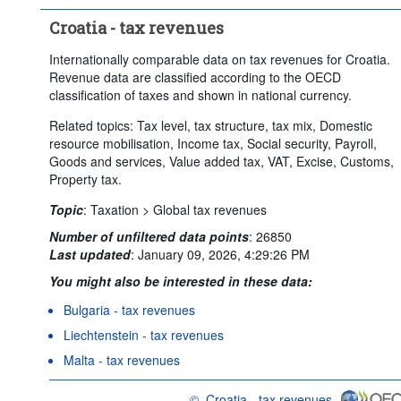
Croatia - tax revenues
Internationally comparable data on tax revenues for Croatia.
Revenue data are classified according to the OECD
classification of taxes and shown in national currency.
Related topics: Tax level, tax structure, tax mix, Domestic
resource mobilisation, Income tax, Social security, Payroll,
Goods and services, Value added tax, VAT, Excise, Customs,
Property tax.
Topic
:
Taxation >
Global tax revenues
Number of unfiltered data points
:
26850
Last updated
:
January 09, 2026, 4:29:26 PM
You might also be interested in these data:
Bulgaria - tax revenues
Liechtenstein - tax revenues
Malta - tax revenues
©
Croatia - tax revenues