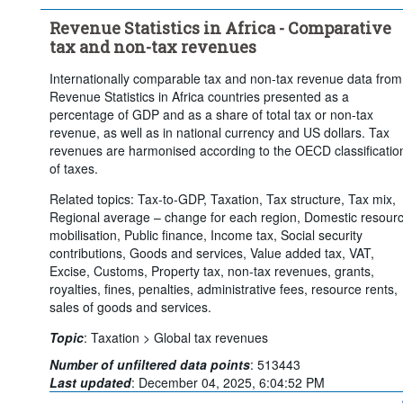
Clear all
Revenue Statistics in Africa - Comparative
tax and non-tax revenues
Internationally comparable tax and non-tax revenue data from
Revenue Statistics in Africa countries presented as a
percentage of GDP and as a share of total tax or non-tax
revenue, as well as in national currency and US dollars. Tax
revenues are harmonised according to the OECD classificatio
of taxes.
Related topics: Tax-to-GDP, Taxation, Tax structure, Tax mix,
Regional average – change for each region, Domestic resour
mobilisation, Public finance, Income tax, Social security
contributions, Goods and services, Value added tax, VAT,
Excise, Customs, Property tax, non-tax revenues, grants,
royalties, fines, penalties, administrative fees, resource rents,
sales of goods and services.
Topic
:
Taxation >
Global tax revenues
Number of unfiltered data points
:
513443
Last updated
:
December 04, 2025, 6:04:52 PM