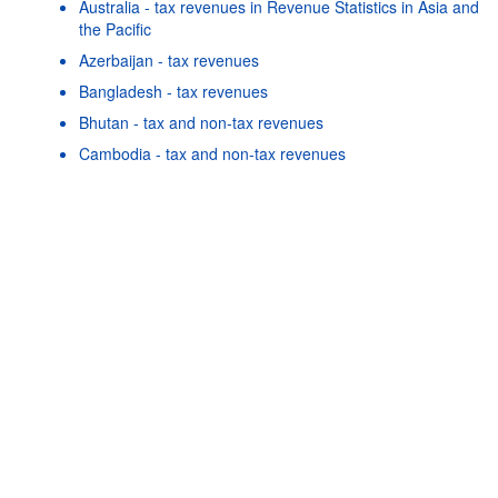
Australia - tax revenues in Revenue Statistics in Asia and
the Pacific
Azerbaijan - tax revenues
Bangladesh - tax revenues
Powered by the
SIS-
Terms & conditions
|
Data protection
Bhutan - tax and non-tax revenues
CC
policy
|
API documentatio
Cambodia - tax and non-tax revenues
China - tax revenues
Cook Islands - tax and non-tax revenues
Fiji - tax and non-tax revenues
Georgia - tax revenues
Hong Kong, China - tax and non-tax revenues
Indonesia - tax revenues
As well as in these data...
25
©
Solomon Islands - tax and non-tax revenues
OECD {link} Terms & conditions