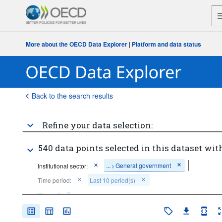
More about the OECD Data Explorer
|
Platform and data status
Back to the search results
Refine your data selection:
540 data points selected in this dataset with
...
General government
Institutional sector:
>
Time period:
Last 10 period(s)
Clear all