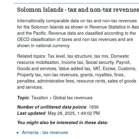
Solomon Islands - tax and non-tax revenues
Internationally comparable data on tax and non-tax revenues
for the Solomon Islands as shown in Revenue Statistics in Asi
and the Pacific. Revenue data are classified according to the
OECD classification of taxes and non-tax revenues and are
shown in national currency.
Related topics: Tax level, tax structure, tax mix, Domestic
resource mobilisation, Income tax, Social security, Payroll,
Goods and services, Value added tax, VAT, Excise, Customs,
Property tax, non-tax revenues, grants, royalties, fines,
penalties, administrative fees, resource rents, sales of goods
and services.
Topic
:
Taxation >
Global tax revenues
Number of unfiltered data points
:
1836
Last updated
:
May 28, 2025, 1:49:02 PM
You might also be interested in these data:
Armenia - tax revenues