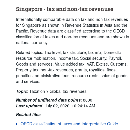
Singapore - tax and non-tax revenues
Internationally comparable data on tax and non-tax revenues
for Singapore as shown in Revenue Statistics in Asia and the
Pacific. Revenue data are classified according to the OECD
classification of taxes and non-tax revenues and are shown in
national currency.
Related topics: Tax level, tax structure, tax mix, Domestic
resource mobilisation, Income tax, Social security, Payroll,
Goods and services, Value added tax, VAT, Excise, Customs,
Property tax, non-tax revenues, grants, royalties, fines,
penalties, administrative fees, resource rents, sales of goods
and services.
Topic
:
Taxation >
Global tax revenues
Number of unfiltered data points
:
8800
Last updated
:
July 02, 2026, 10:24:14 AM
Related files
OECD classification of taxes and Interpretative Guide