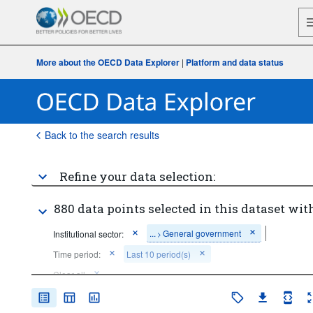
More about the OECD Data Explorer
|
Platform and data status
Back to the search results
Refine your data selection:
880 data points selected in this dataset with
...
General government
Institutional sector:
>
Time period:
Last 10 period(s)
Clear all