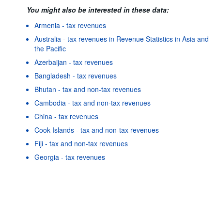
You might also be interested in these data:
Armenia - tax revenues
Australia - tax revenues in Revenue Statistics in Asia and
the Pacific
Azerbaijan - tax revenues
Bangladesh - tax revenues
Bhutan - tax and non-tax revenues
Cambodia - tax and non-tax revenues
China - tax revenues
Cook Islands - tax and non-tax revenues
Fiji - tax and non-tax revenues
Powered by the
SIS-
Terms & conditions
|
Data protection
CC
policy
|
API documentatio
Georgia - tax revenues
Hong Kong, China - tax and non-tax revenues
Indonesia - tax revenues
As well as in these data...
25