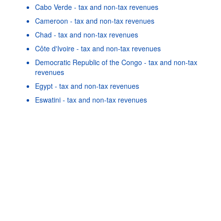
Cabo Verde - tax and non-tax revenues
Cameroon - tax and non-tax revenues
Chad - tax and non-tax revenues
Côte d'Ivoire - tax and non-tax revenues
Democratic Republic of the Congo - tax and non-tax
revenues
Egypt - tax and non-tax revenues
Powered by the
SIS-CC
Terms & conditions
|
Data protection
policy
|
API documentati
Eswatini - tax and non-tax revenues
Gabon - tax and non-tax revenues
Gambia - tax and non-tax revenues
Ghana - tax and non-tax revenues
As well as in these data...
22
©
Uganda - tax and non-tax revenues
OECD {link} Terms & conditions