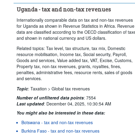
Uganda - tax and non-tax revenues
Internationally comparable data on tax and non-tax revenues
for Uganda as shown in Revenue Statistics in Africa. Revenue
data are classified according to the OECD classification of tax
and shown in national currency and US dollars.
Related topics: Tax level, tax structure, tax mix, Domestic
resource mobilisation, Income tax, Social security, Payroll,
Goods and services, Value added tax, VAT, Excise, Customs,
Property tax, non-tax revenues, grants, royalties, fines,
penalties, administrative fees, resource rents, sales of goods
and services.
Topic
:
Taxation >
Global tax revenues
Number of unfiltered data points
:
7554
Last updated
:
December 04, 2025, 10:30:54 AM
You might also be interested in these data:
Botswana - tax and non-tax revenues
Burkina Faso - tax and non-tax revenues