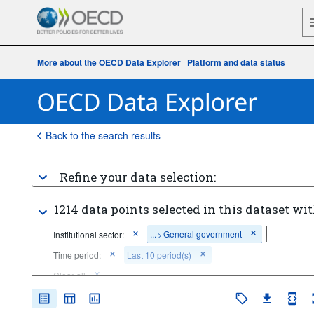
More about the OECD Data Explorer
|
Platform and data status
Back to the search results
Refine your data selection:
1214 data points selected in this dataset wit
...
General government
Institutional sector:
>
Time period:
Last 10 period(s)
Clear all