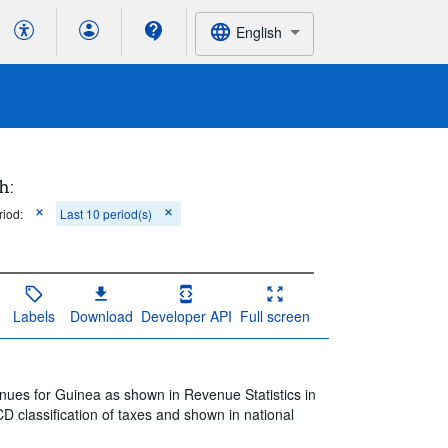
English
h:
riod:
Last 10 period(s)
Labels
Download
Developer API
Full screen
nues for Guinea as shown in Revenue Statistics in
D classification of taxes and shown in national