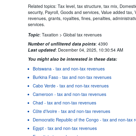
Related topics: Tax level, tax structure, tax mix, Domest
security, Payroll, Goods and services, Value added tax,
revenues, grants, royalties, fines, penalties, administra
services.
Topic
:
Taxation >
Global tax revenues
Number of unfiltered data points
:
4390
Last updated
:
December 04, 2025, 10:30:54 AM
You might also be interested in these data:
Botswana - tax and non-tax revenues
Burkina Faso - tax and non-tax revenues
Cabo Verde - tax and non-tax revenues
Cameroon - tax and non-tax revenues
Chad - tax and non-tax revenues
Côte d'Ivoire - tax and non-tax revenues
Democratic Republic of the Congo - tax and non-tax 
Egypt - tax and non-tax revenues