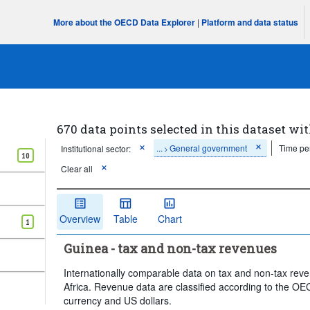
More about the OECD Data Explorer
|
Platform and data status
670 data points selected in this dataset wit
...
General government
Time pe
Institutional sector:
>
10
Clear all
Overview
Table
Chart
1
Guinea - tax and non-tax revenues
Internationally comparable data on tax and non-tax reve
Africa. Revenue data are classified according to the OEC
currency and US dollars.