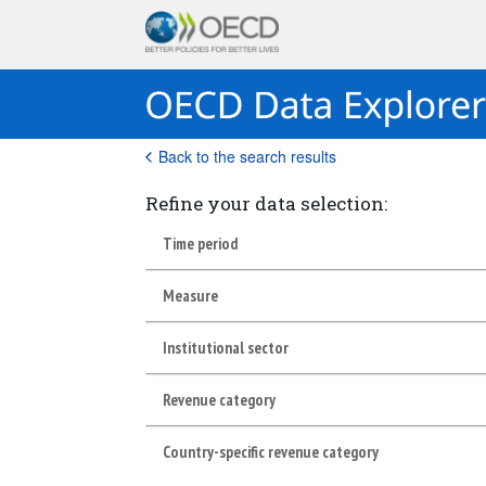
Back to the search results
Refine your data selection:
Time period
Measure
Institutional sector
Revenue category
Country-specific revenue category