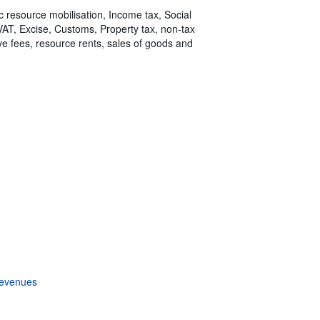
ic resource mobilisation, Income tax, Social
 VAT, Excise, Customs, Property tax, non-tax
tive fees, resource rents, sales of goods and
revenues