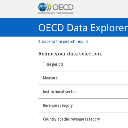
Back to the search results
Refine your data selection:
Time period
Measure
Institutional sector
Revenue category
Country-specific revenue category