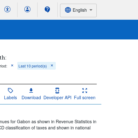
English
th:
riod:
Last 10 period(s)
Labels
Download
Developer API
Full screen
enues for Gabon as shown in Revenue Statistics in
D classification of taxes and shown in national