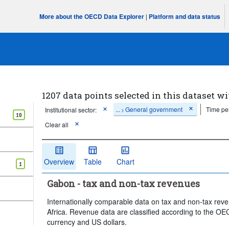
More about the OECD Data Explorer
|
Platform and data status
1207 data points selected in this dataset wi
...
General government
Time pe
Institutional sector:
>
10
Clear all
Overview
Table
Chart
1
Gabon - tax and non-tax revenues
Internationally comparable data on tax and non-tax rev
Africa. Revenue data are classified according to the OEC
currency and US dollars.