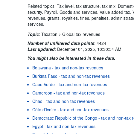
Related topics: Tax level, tax structure, tax mix, Domest
security, Payroll, Goods and services, Value added tax,
revenues, grants, royalties, fines, penalties, administra
services.
Topic
:
Taxation >
Global tax revenues
Number of unfiltered data points
:
4424
Last updated
:
December 04, 2025, 10:30:54 AM
You might also be interested in these data:
Botswana - tax and non-tax revenues
Burkina Faso - tax and non-tax revenues
Cabo Verde - tax and non-tax revenues
Cameroon - tax and non-tax revenues
Chad - tax and non-tax revenues
Côte d'Ivoire - tax and non-tax revenues
Democratic Republic of the Congo - tax and non-tax 
Egypt - tax and non-tax revenues