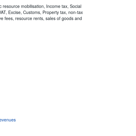
ic resource mobilisation, Income tax, Social
 VAT, Excise, Customs, Property tax, non-tax
tive fees, resource rents, sales of goods and
revenues