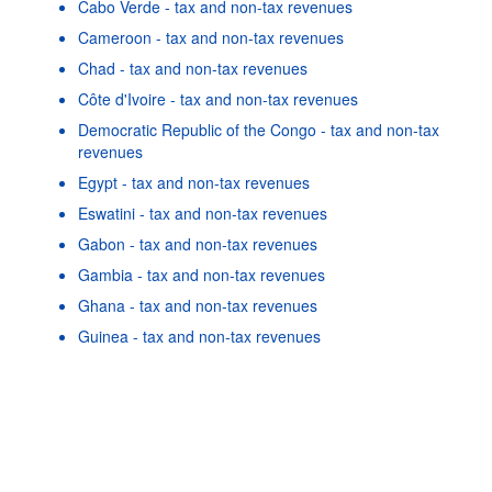
Cabo Verde - tax and non-tax revenues
Cameroon - tax and non-tax revenues
Chad - tax and non-tax revenues
Côte d'Ivoire - tax and non-tax revenues
Democratic Republic of the Congo - tax and non-tax
revenues
Egypt - tax and non-tax revenues
Eswatini - tax and non-tax revenues
Gabon - tax and non-tax revenues
Gambia - tax and non-tax revenues
Powered by the
SIS-
Terms & conditions
|
Data protection
Ghana - tax and non-tax revenues
CC
policy
|
API documentatio
Guinea - tax and non-tax revenues
As well as in these data...
22
©
Botswana - tax and non-tax revenues
OECD {link} Terms & conditions