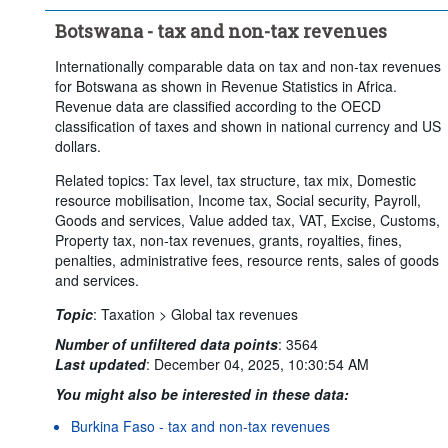
Botswana - tax and non-tax revenues
Internationally comparable data on tax and non-tax revenues
for Botswana as shown in Revenue Statistics in Africa.
Revenue data are classified according to the OECD
classification of taxes and shown in national currency and US
dollars.
Related topics: Tax level, tax structure, tax mix, Domestic
resource mobilisation, Income tax, Social security, Payroll,
Goods and services, Value added tax, VAT, Excise, Customs,
Property tax, non-tax revenues, grants, royalties, fines,
penalties, administrative fees, resource rents, sales of goods
and services.
Topic
:
Taxation >
Global tax revenues
Number of unfiltered data points
:
3564
Last updated
:
December 04, 2025, 10:30:54 AM
You might also be interested in these data:
Burkina Faso - tax and non-tax revenues