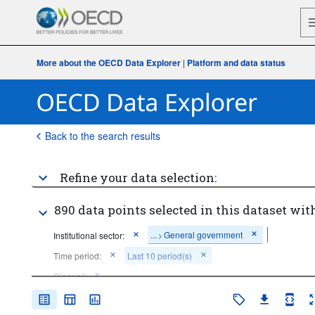
More about the OECD Data Explorer
|
Platform and data status
Back to the search results
Refine your data selection:
890 data points selected in this dataset with
...
General government
Institutional sector:
>
Time period:
Last 10 period(s)
Clear all