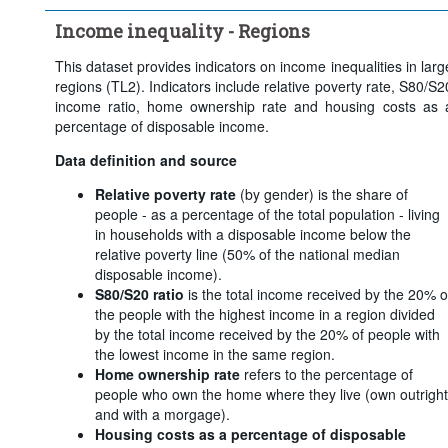
Frequency of observation:
Annual
Income inequality - Regions
Time period:
Last 5 period(s)
Clear all
This dataset provides indicators on income inequalities in larg
regions (TL2). Indicators include relative poverty rate, S80/S2
income ratio, home ownership rate and housing costs as 
percentage of disposable income.
Data definition and source
Relative poverty rate
(by gender) is the share of
people - as a percentage of the total population - living
in households with a disposable income below the
relative poverty line (50% of the national median
disposable income).
S80/S20 ratio
is the total income received by the 20% o
the people with the highest income in a region divided
by the total income received by the 20% of people with
the lowest income in the same region.
Home ownership rate
refers to the percentage of
people who own the home where they live (own outright
and with a morgage).
Housing costs as a percentage of disposable