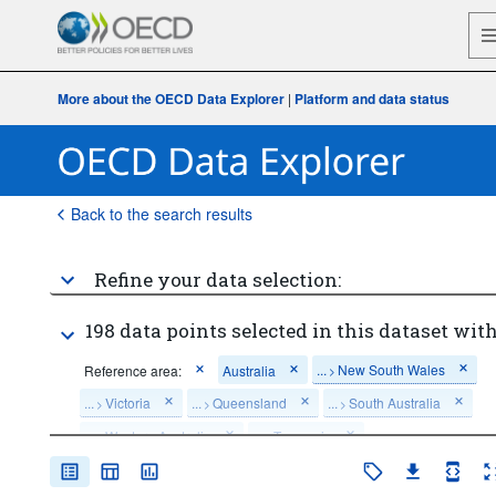
More about the OECD Data Explorer
|
Platform and data status
Back to the search results
Refine your data selection:
198 data points selected in this dataset with
...
New South Wales
Reference area:
Australia
>
...
Victoria
...
Queensland
...
South Australia
>
>
>
...
Western Australia
...
Tasmania
>
>
...
Northern Territory
...
Australian Capital Territory
>
>