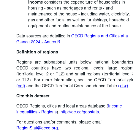
income
considers the expenditure of households in
housing - such as mortgages and rents - and
maintenance of the house - including water, electricity,
gas and other fuels, as well as furnishings, household
equipment and routine maintenance of the house.
Data sources are detailled in
OECD Regions and Cities at a
Glance 2024 - Annex B
Definition of regions
Regions are subnational units below national boundaries
OECD countries have two regional levels: large region
(territorial level 2 or TL2) and small regions (territorial level 
or TL3). For more information, see the OECD Territorial gri
(pdf)
and the OECD Territorial Correspondence Table
(xlsx)
.
Cite this dataset
OECD Regions, cities and local areas database (
Income
inequalities - Regions
),
http://oe.cd/geostats
.
For questions and/or comments, please email
RegionStat@oecd.org
.