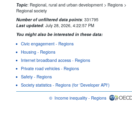
Topic
:
Regional, rural and urban development >
Regions >
Regional society
Number of unfiltered data points
:
331795
Last updated
:
July 28, 2026, 4:22:57 PM
You might also be interested in these data:
Civic engagement - Regions
Housing - Regions
Internet broadband access - Regions
Private road vehicles - Regions
Safety - Regions
Society statistics - Regions (for 'Developer API')
©
Income inequality - Regions
OECD {link} Terms & conditions