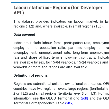
Clear all
Labour statistics - Regions (for 'Developer
API')
This dataset provides indicators on labour market, in la
regions (TL2) and, where available, in small regions (TL3).
Data covered
Indicators include labour force, participation rate, employme
employment to population ratio, part-time employment ra
unemployment, unemployment rate, long-term unemploym
rate and share of fixed-term employment contracts. Indicat
are available by sex, for 15-64 year-olds. 15-24 year-olds and
year-olds or more age ranges are also available.
Definition of regions
Regions are subnational units below national boundaries. O
countries have two regional levels: large regions (territorial le
2 or TL2) and small regions (territorial level 3 or TL3). For m
information, see the OECD Territorial grid
(pdf)
and the OE
Territorial Correspondence Table
(xlsx)
.