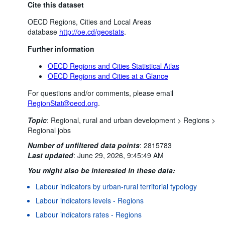
Cite this dataset
OECD Regions, Cities and Local Areas
database
http://oe.cd/geostats
.
Further information
OECD Regions and Cities Statistical Atlas
OECD Regions and Cities at a Glance
For questions and/or comments, please email
RegionStat@oecd.org
.
Topic
:
Regional, rural and urban development >
Regions >
Regional jobs
Number of unfiltered data points
:
2815783
Last updated
:
June 29, 2026, 9:45:49 AM
You might also be interested in these data:
Labour indicators by urban-rural territorial typology
Labour indicators levels - Regions
Labour indicators rates - Regions