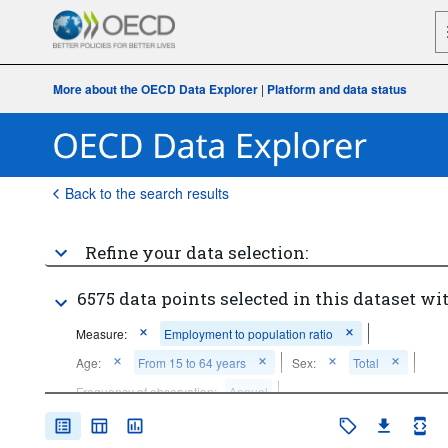
More about the OECD Data Explorer
|
Platform and data status
Back to the search results
Refine your data selection:
6575 data points selected in this dataset wit
Measure:
Employment to population ratio
Age:
From 15 to 64 years
Sex:
Total
Frequency of observation:
Annual
Time period:
Last 5 period(s)