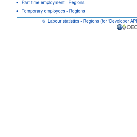
Part-time employment - Regions
Temporary employees - Regions
©
Labour statistics - Regions (for 'Developer API
OECD {link} Terms & conditions