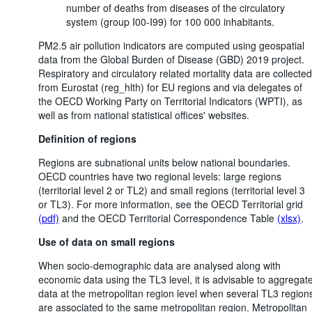
number of deaths from diseases of the circulatory
system (group I00-I99) for 100 000 inhabitants.
PM2.5 air pollution indicators are computed using geospatial
data from the Global Burden of Disease (GBD) 2019 project.
Respiratory and circulatory related mortality data are collected
from Eurostat (reg_hlth) for EU regions and via delegates of
the OECD Working Party on Territorial Indicators (WPTI), as
well as from national statistical offices' websites.
Definition of regions
Regions are subnational units below national boundaries.
OECD countries have two regional levels: large regions
(territorial level 2 or TL2) and small regions (territorial level 3
or TL3). For more information, see the OECD Territorial grid
(pdf)
and the OECD Territorial Correspondence Table
(xlsx)
.
Use of data on small regions
When socio-demographic data are analysed along with
economic data using the TL3 level, it is advisable to aggregat
data at the metropolitan region level when several TL3 region
are associated to the same metropolitan region. Metropolitan