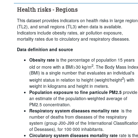
Clear all
Health risks - Regions
This dataset provides indicators on health risks in large region
(TL2), and small regions (TL3) when data is available.
Indicators include obesity rates, air pollution exposure,
mortality rates due to circulatory and respiratory diseases.
Data definition and source
Obesity rate
is the percentage of population 15 years
2
old or more with a BMI>30 kg/m
. The Body Mass Inde
(BMI) is a single number that evaluates an individual's
2
weight status in relation to height (weight/height
) with
weight in kilograms and height in meters.
Population exposure to fine particule PM2.5
provide
an estimate of the population-weighted average of
PM2.5 concentration.
Respiratory system diseases mortality rate
is the
number of deaths from diseases of the respiratory
system (group J00-J99 of the International Classificatio
of Deseases), for 100 000 inhabitants.
Circulatory system diseases mortality rate
rate is th