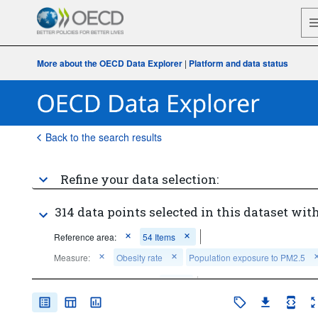
More about the OECD Data Explorer
|
Platform and data status
Back to the search results
Refine your data selection:
314 data points selected in this dataset with
Reference area:
54 Items
Measure:
Obesity rate
Population exposure to PM2.5
Frequency of observation:
Annual
Time period:
Last 5 period(s)