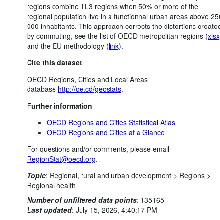
regions combine TL3 regions when 50% or more of the
regional population live in a functionnal urban areas above 25
000 inhabitants. This approach corrects the distortions create
by commuting, see the list of OECD metropolitan regions
(xlsx
and the EU methodology
(link)
.
Cite this dataset
OECD Regions, Cities and Local Areas
database
http://oe.cd/geostats
.
Further information
OECD Regions and Cities Statistical Atlas
OECD Regions and Cities at a Glance
For questions and/or comments, please email
RegionStat@oecd.org
.
Topic
:
Regional, rural and urban development >
Regions >
Regional health
Number of unfiltered data points
:
135165
Last updated
:
July 15, 2026, 4:40:17 PM