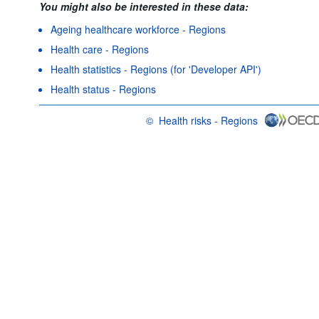
You might also be interested in these data:
Ageing healthcare workforce - Regions
Health care - Regions
Health statistics - Regions (for 'Developer API')
Health status - Regions
©
Health risks - Regions
OECD {link} Terms & conditions