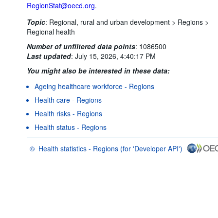
RegionStat@oecd.org
.
Topic
:
Regional, rural and urban development >
Regions >
Regional health
Number of unfiltered data points
:
1086500
Last updated
:
July 15, 2026, 4:40:17 PM
You might also be interested in these data:
Ageing healthcare workforce - Regions
Health care - Regions
Health risks - Regions
Health status - Regions
©
Health statistics - Regions (for 'Developer API')
OECD {link} Terms & conditions