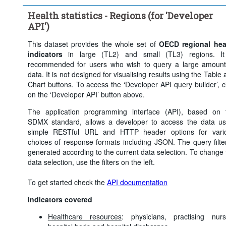
Health statistics - Regions (for 'Developer
API')
This dataset provides the whole set of
OECD regional hea
indicators
in large (TL2) and small (TL3) regions. It
recommended for users who wish to query a large amount
data. It is not designed for visualising results using the Table
Chart buttons. To access the ‘Developer API query builder’, cl
on the ‘Developer API’ button above.
The application programming interface (API), based on 
SDMX standard, allows a developer to access the data us
simple RESTful URL and HTTP header options for vari
choices of response formats including JSON. The query filter
generated according to the current data selection. To change 
data selection, use the filters on the left.
To get started check the
API documentation
Indicators covered
Healthcare resources
: physicians, practising nurs