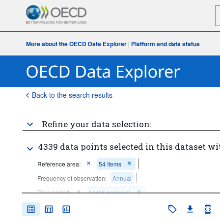
More about the OECD Data Explorer
|
Platform and data status
Back to the search results
Refine your data selection:
4339 data points selected in this dataset wi
Reference area:
54 Items
Frequency of observation:
Annual
Time period:
Last 5 period(s)
Clear all