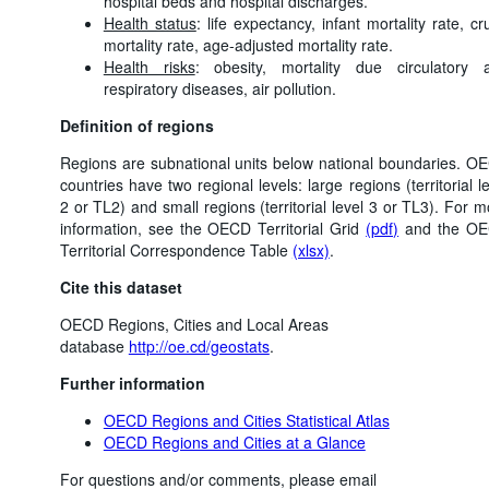
hospital beds and hospital discharges.
Health status
: life expectancy, infant mortality rate, c
mortality rate, age-adjusted mortality rate.
Health risks
: obesity, mortality due circulatory 
respiratory diseases, air pollution.
Definition of regions
Regions are subnational units below national boundaries. O
countries have two regional levels: large regions (territorial l
2 or TL2) and small regions (territorial level 3 or TL3). For 
information, see the OECD Territorial Grid
(pdf)
and the O
Territorial Correspondence Table
(xlsx)
.
Cite this dataset
OECD Regions, Cities and Local Areas
database
http://oe.cd/geostats
.
Further information
OECD Regions and Cities Statistical Atlas
OECD Regions and Cities at a Glance
For questions and/or comments, please email