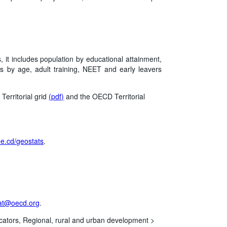
, it includes population by educational attainment,
s by age, adult training, NEET and early leavers
Territorial grid
(pdf)
and the OECD Territorial
/oe.cd/geostats
.
at@oecd.org
.
cators,
Regional, rural and urban development >