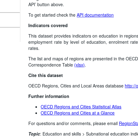
API’ button above.
To get started check the
API documentation
Indicators covered
This dataset provides indicators on education in regions
employment rate by level of education, enrolment rate
rates.
The list and maps of regions are presented in the OECD 
Correspondence Table
(xlsx)
.
Cite this dataset
OECD Regions, Cities and Local Areas database
http:/
Further information
OECD Regions and Cities Statistical Atlas
OECD Regions and Cities at a Glance
For questions and/or comments, please email
RegionSt
Topic
:
Education and skills >
Subnational education indi