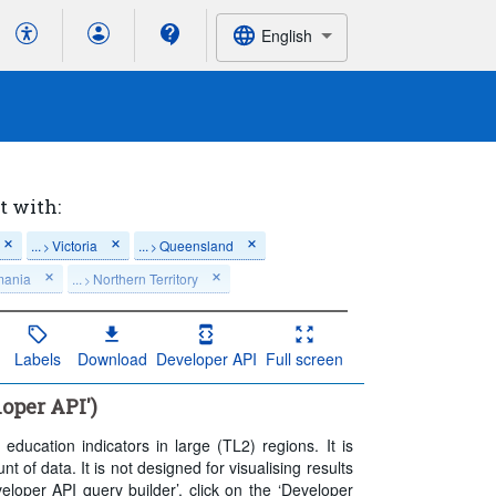
English
t with:
...
Victoria
...
Queensland
>
>
mania
...
Northern Territory
>
t 5 period(s)
Labels
Download
Developer API
Full screen
loper API')
ducation indicators in large (TL2) regions. It is
of data. It is not designed for visualising results
loper API query builder’, click on the ‘Developer