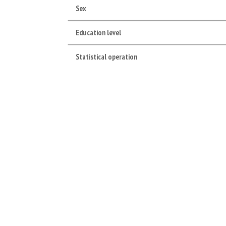
Sex
Education level
Statistical operation