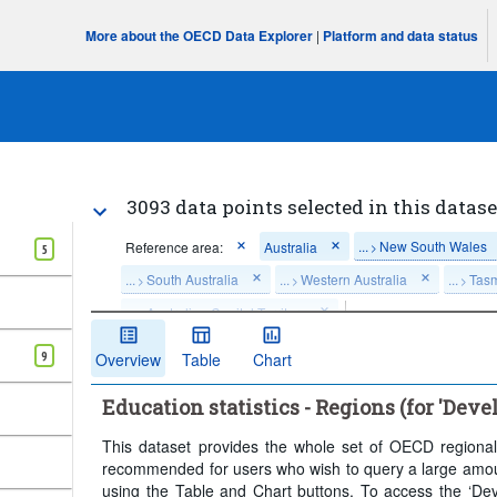
More about the OECD Data Explorer
|
Platform and data status
3093 data points selected in this datase
...
New South Wales
Reference area:
Australia
>
5
...
South Australia
...
Western Australia
...
Tas
>
>
>
...
Australian Capital Territory
>
Frequency of observation:
Annual
Time period:
Las
9
Overview
Table
Chart
Clear all
Education statistics - Regions (for 'Deve
This dataset provides the whole set of OECD regional e
recommended for users who wish to query a large amount 
using the Table and Chart buttons. To access the ‘Deve