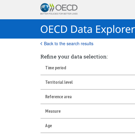
Back to the search results
Refine your data selection:
Time period
Territorial level
Reference area
Measure
Age