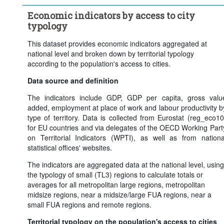
Frequency of observation:
Annual
Economic indicators by access to city
Time period:
Last 5 period(s)
typology
Clear all
This dataset provides economic indicators aggregated at
national level and broken down by territorial typology
according to the population's access to cities.
Data source and definition
The indicators include GDP, GDP per capita, gross valu
added, employment at place of work and labour productivity b
type of territory. Data is collected from Eurostat (reg_eco10
for EU countries and via delegates of the OECD Working Part
on Territorial Indicators (WPTI), as well as from nationa
statistical offices' websites.
The indicators are aggregated data at the national level, using
the typology of small (TL3) regions to calculate totals or
averages for all metropolitan large regions, metropolitan
midsize regions, near a midsize/large FUA regions, near a
small FUA regions and remote regions.
Territorial typology on the population's access to cities