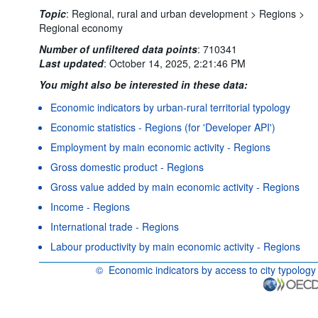
Topic
:
Regional, rural and urban development >
Regions >
Regional economy
Number of unfiltered data points
:
710341
Last updated
:
October 14, 2025, 2:21:46 PM
You might also be interested in these data:
Economic indicators by urban-rural territorial typology
Economic statistics - Regions (for 'Developer API')
Employment by main economic activity - Regions
Gross domestic product - Regions
Gross value added by main economic activity - Regions
Income - Regions
International trade - Regions
Labour productivity by main economic activity - Regions
©
Economic indicators by access to city typology
OECD {link} Terms & conditions