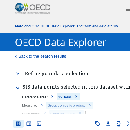
More about the OECD Data Explorer
|
Platform and data status
Back to the search results
Refine your data selection:
818 data points selected in this dataset with
Reference area:
32 Items
Measure:
Gross domestic product
Price base:
Constant prices
Unit of measure:
US dollars per person, PPP converted