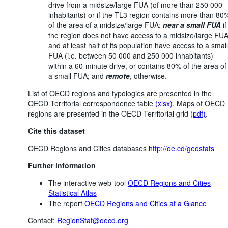
drive from a midsize/large FUA (of more than 250 000
inhabitants) or if the TL3 region contains more than 80
of the area of a midsize/large FUA;
near a small FUA
if
the region does not have access to a midsize/large FU
and at least half of its population have access to a small
FUA (i.e. between 50 000 and 250 000 inhabitants)
within a 60-minute drive, or contains 80% of the area of
a small FUA; and
remote
, otherwise.
List of OECD regions and typologies are presented in the
OECD Territorial correspondence table
(xlsx)
. Maps of OECD
regions are presented in the OECD Territorial grid
(pdf)
.
Cite this dataset
OECD Regions and Cities databases
http://oe.cd/geostats
Further information
The interactive web-tool
OECD Regions and Cities
Statistical Atlas
The report
OECD Regions and Cities at a Glance
Contact:
RegionStat@oecd.org