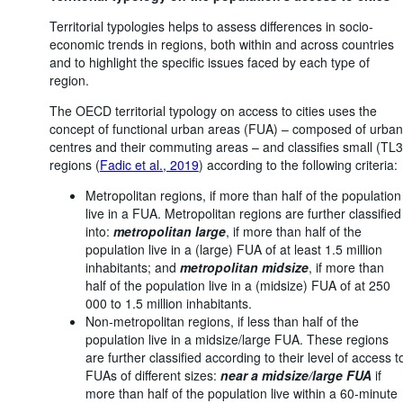
Territorial typologies helps to assess differences in socio-
economic trends in regions, both within and across countries
and to highlight the specific issues faced by each type of
region.
The OECD territorial typology on access to cities uses the
concept of functional urban areas (FUA) – composed of urban
centres and their commuting areas – and classifies small (TL3
regions (
Fadic et al., 2019
) according to the following criteria:
Metropolitan regions, if more than half of the population
live in a FUA. Metropolitan regions are further classified
into:
metropolitan large
, if more than half of the
population live in a (large) FUA of at least 1.5 million
inhabitants; and
metropolitan midsize
, if more than
half of the population live in a (midsize) FUA of at 250
000 to 1.5 million inhabitants.
Non-metropolitan regions, if less than half of the
population live in a midsize/large FUA. These regions
are further classified according to their level of access t
FUAs of different sizes:
near a midsize/large FUA
if
more than half of the population live within a 60-minute