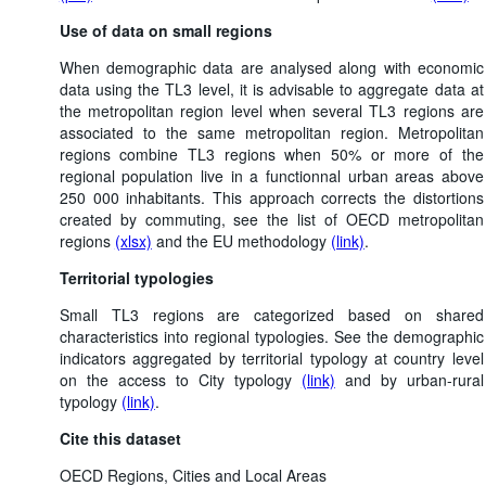
Use of data on small regions
When demographic data are analysed along with economic
data using the TL3 level, it is advisable to aggregate data at
the metropolitan region level when several TL3 regions are
associated to the same metropolitan region. Metropolitan
regions combine TL3 regions when 50% or more of the
regional population live in a functionnal urban areas above
250 000 inhabitants. This approach corrects the distortions
created by commuting, see the list of OECD metropolitan
regions
(xlsx)
and the EU methodology
(link)
.
Territorial typologies
Small TL3 regions are categorized based on shared
characteristics into regional typologies. See the demographic
indicators aggregated by territorial typology at country level
on the access to City typology
(link)
and by urban-rural
typology
(link)
.
Cite this dataset
OECD Regions, Cities and Local Areas