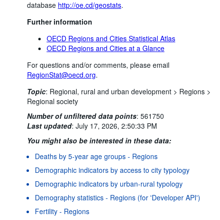
database
http://oe.cd/geostats
.
Further information
OECD Regions and Cities Statistical Atlas
OECD Regions and Cities at a Glance
For questions and/or comments, please email
RegionStat@oecd.org
.
Topic
:
Regional, rural and urban development >
Regions >
Regional society
Number of unfiltered data points
:
561750
Last updated
:
July 17, 2026, 2:50:33 PM
You might also be interested in these data:
Deaths by 5-year age groups - Regions
Demographic indicators by access to city typology
Demographic indicators by urban-rural typology
Demography statistics - Regions (for 'Developer API')
Fertility - Regions