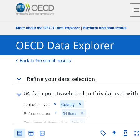
More about the OECD Data Explorer
|
Platform and data status
Back to the search results
Refine your data selection:
54 data points selected in this dataset with:
Territorial level:
Country
Reference area:
54 Items
Frequency of observation:
Annual
Time period:
Last 5 period(s)