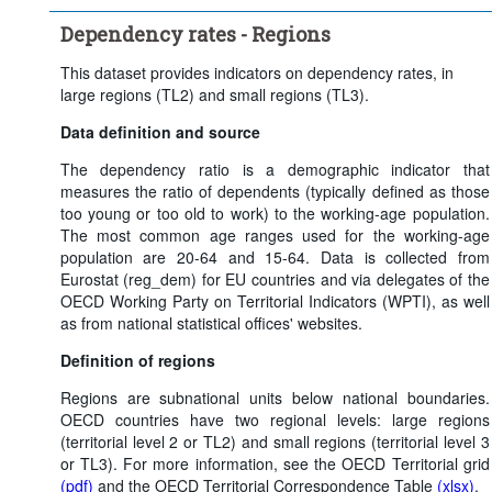
Clear all
Dependency rates - Regions
This dataset provides indicators on dependency rates, in
large regions (TL2) and small regions (TL3).
Data definition and source
The dependency ratio is a demographic indicator that
measures the ratio of dependents (typically defined as those
too young or too old to work) to the working-age population.
The most common age ranges used for the working-age
population are 20-64 and 15-64. Data is collected from
Eurostat (reg_dem) for EU countries and via delegates of the
OECD Working Party on Territorial Indicators (WPTI), as well
as from national statistical offices' websites.
Definition of regions
Regions are subnational units below national boundaries.
OECD countries have two regional levels: large regions
(territorial level 2 or TL2) and small regions (territorial level 3
or TL3). For more information, see the OECD Territorial grid
(pdf)
and the OECD Territorial Correspondence Table
(xlsx)
.