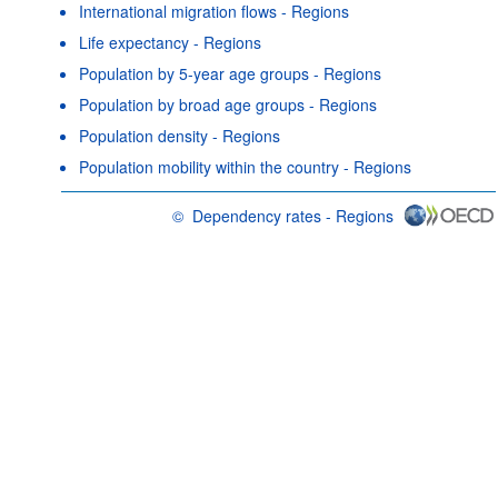
International migration flows - Regions
Life expectancy - Regions
Population by 5-year age groups - Regions
Population by broad age groups - Regions
Population density - Regions
Population mobility within the country - Regions
©
Dependency rates - Regions
OECD {link} Terms & conditions