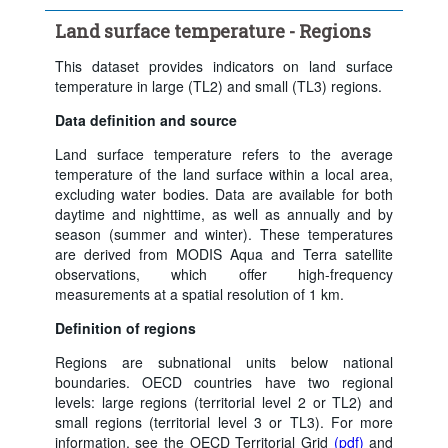
Time period:
Last 5 period(s)
Land surface temperature - Regions
Clear all
This dataset provides indicators on land surface
temperature in large (TL2) and small (TL3) regions.
Data definition and source
Land surface temperature refers to the average
temperature of the land surface within a local area,
excluding water bodies. Data are available for both
daytime and nighttime, as well as annually and by
season (summer and winter). These temperatures
are derived from MODIS Aqua and Terra satellite
observations, which offer high-frequency
measurements at a spatial resolution of 1 km.
Definition of regions
Regions are subnational units below national
boundaries. OECD countries have two regional
levels: large regions (territorial level 2 or TL2) and
small regions (territorial level 3 or TL3). For more
information, see the OECD Territorial Grid
(pdf)
and