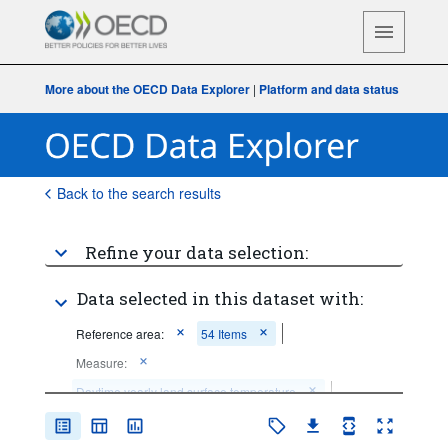
More about the OECD Data Explorer
|
Platform and data status
Back to the search results
Refine your data selection:
Data selected in this dataset with:
Reference area:
54 Items
Measure:
Daytime yearly land surface temperature
Frequency of observation:
Annual