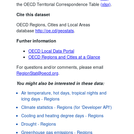
the OECD Territorial Correspondence Table
(xlsx)
.
Cite this dataset
OECD Regions, Cities and Local Areas
database
http://oe.cd/geostats
.
Further information
OECD Local Data Portal
OECD Regions and Cities at a Glance
For questions and/or comments, please email
RegionStat@oecd.org
.
You might also be interested in these data:
Air temperature, hot days, tropical nights and
icing days - Regions
Climate statistics - Regions (for 'Developer API')
Cooling and heating degree days - Regions
Drought - Regions
Greenhouse gas emissions - Regions