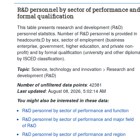
Time period:
Start: 2015
R&D personnel by sector of performance and
Clear all
formal qualification
This table presents research and development (R&D)
personnel statistics. Number of R&D personnel is provided in
headcounts;D by sex, sector of employment (business
enterprise, government, higher education, and private non-
profit) and by formal qualification (university and other diplom
by ISCED classification).
Topic
:
Science, technology and innovation >
Research and
development (R&D)
Number of unfiltered data points
:
42381
Last updated
:
August 08, 2026, 5:02:14 AM
You might also be interested in these data:
R&D personnel by sector of performance and function
R&D personnel by sector of performance and major field
of R&D
R&D personnel by sector of performance and region