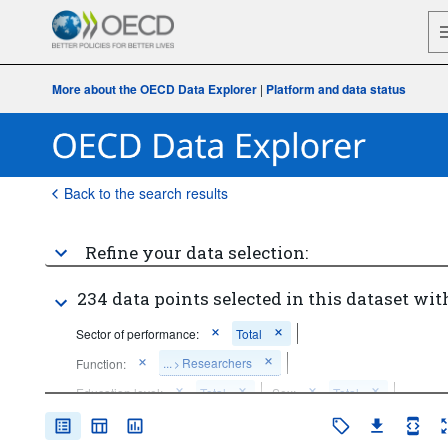
More about the OECD Data Explorer
|
Platform and data status
Back to the search results
Refine your data selection:
234 data points selected in this dataset wit
Sector of performance:
Total
...
Researchers
Function:
>
Education level:
Total
Sex:
Total
Unit of measure:
Persons