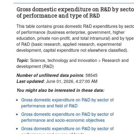
Clear all
Gross domestic expenditure on R&D by secto
of performance and type of R&D
This table contains gross domestic R&D expenditures by sect
of performance (business enterprise, government, higher
education, private non-profit, and total intramural) and by type
of R&D (basic research, applied research, experimental
development, capital expenditure not elsewhere classified).
Topic
:
Science, technology and innovation >
Research and
development (R&D)
Number of unfiltered data points
:
58545
Last updated
:
June 01, 2026, 4:27:00 AM
You might also be interested in these data:
Gross domestic expenditure on R&D by sector of
performance and field of R&D
Gross domestic expenditure on R&D by sector of
performance and socio-economic objectives
Gross domestic expenditure on R&D by sector of