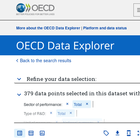
More about the OECD Data Explorer
|
Platform and data status
Back to the search results
Refine your data selection:
379 data points selected in this dataset with
Sector of performance:
Total
Type of R&D:
Total
Unit of measure:
National currency
Time period:
Start: 2015