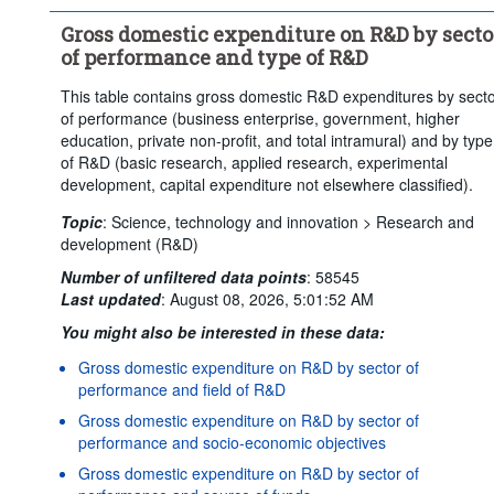
Clear all
Gross domestic expenditure on R&D by secto
of performance and type of R&D
This table contains gross domestic R&D expenditures by sect
of performance (business enterprise, government, higher
education, private non-profit, and total intramural) and by type
of R&D (basic research, applied research, experimental
development, capital expenditure not elsewhere classified).
Topic
:
Science, technology and innovation >
Research and
development (R&D)
Number of unfiltered data points
:
58545
Last updated
:
August 08, 2026, 5:01:52 AM
You might also be interested in these data:
Gross domestic expenditure on R&D by sector of
performance and field of R&D
Gross domestic expenditure on R&D by sector of
performance and socio-economic objectives
Gross domestic expenditure on R&D by sector of