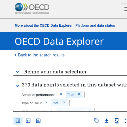
More about the OECD Data Explorer
|
Platform and data status
Back to the search results
Refine your data selection:
379 data points selected in this dataset with
Sector of performance:
Total
Type of R&D:
Total
Unit of measure:
National currency
Time period:
Start: 2015