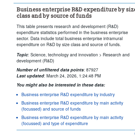
Clear all
Business enterprise R&D expenditure by siz
class and by source of funds
This table presents research and development (R&D)
expenditure statistics performed in the business enterprise
sector. Data include total business enterprise intramural
expenditure on R&D by size class and source of funds.
Topic
:
Science, technology and innovation >
Research and
development (R&D)
Number of unfiltered data points
:
87927
Last updated
:
March 24, 2026, 1:24:48 PM
You might also be interested in these data:
Business enterprise R&D expenditure by industry
Business enterprise R&D expenditure by main activity
(focussed) and source of funds
Business enterprise R&D expenditure by main activity
(focussed) and type of expenditure