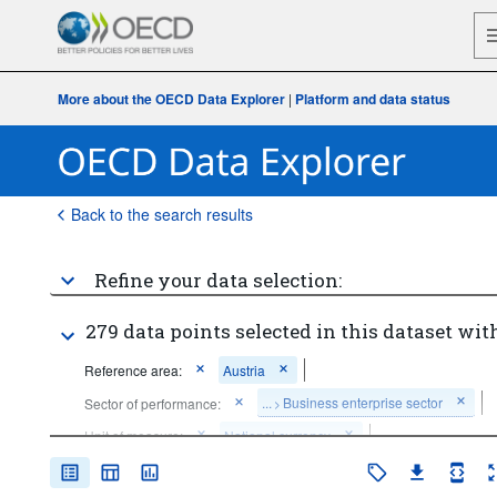
More about the OECD Data Explorer
|
Platform and data status
Back to the search results
Refine your data selection:
279 data points selected in this dataset with
Reference area:
Austria
...
Business enterprise sector
Sector of performance:
>
Unit of measure:
National currency
Time period:
Start: 2015