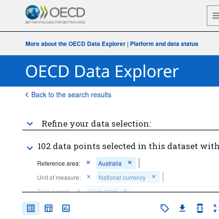
More about the OECD Data Explorer
|
Platform and data status
Back to the search results
Refine your data selection:
102 data points selected in this dataset with
Reference area:
Australia
Unit of measure:
National currency
Time period:
Start: 2015
Clear all