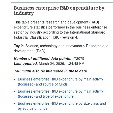
Business enterprise R&D expenditure by
industry
This table presents research and development (R&D)
expenditure statistics performed in the business enterprise
sector by industry according to the International Standard
Industrial Classification (ISIC) revision 4.
Topic
:
Science, technology and innovation >
Research and
development (R&D)
Number of unfiltered data points
:
172075
Last updated
:
March 24, 2026, 1:24:48 PM
You might also be interested in these data:
Business enterprise R&D expenditure by main activity
(focussed) and source of funds
Business enterprise R&D expenditure by main activity
(focussed) and type of expenditure
Business enterprise R&D expenditure by size class and
by source of funds