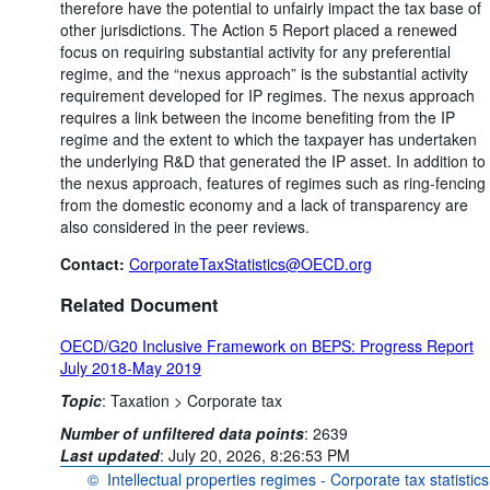
therefore have the potential to unfairly impact the tax base of
other jurisdictions. The Action 5 Report placed a renewed
focus on requiring substantial activity for any preferential
regime, and the “nexus approach” is the substantial activity
requirement developed for IP regimes. The nexus approach
requires a link between the income benefiting from the IP
regime and the extent to which the taxpayer has undertaken
the underlying R&D that generated the IP asset. In addition to
the nexus approach, features of regimes such as ring-fencing
from the domestic economy and a lack of transparency are
also considered in the peer reviews.
Contact:
CorporateTaxStatistics@OECD.org
Related Document
OECD/G20 Inclusive Framework on BEPS: Progress Report
July 2018-May 2019
Topic
:
Taxation >
Corporate tax
Number of unfiltered data points
:
2639
Last updated
:
July 20, 2026, 8:26:53 PM
©
Intellectual properties regimes - Corporate tax statistics