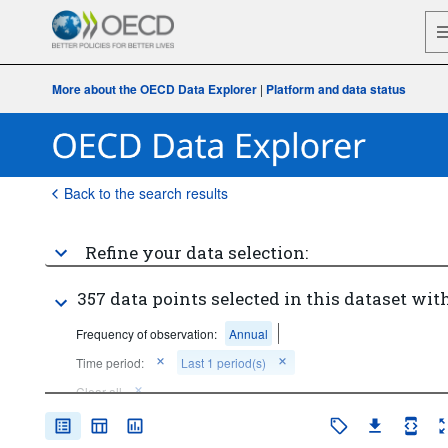
More about the OECD Data Explorer
|
Platform and data status
Back to the search results
Refine your data selection:
357 data points selected in this dataset with
Frequency of observation:
Annual
Time period:
Last 1 period(s)
Clear all