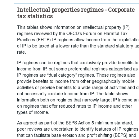
Intellectual properties regimes - Corporate
tax statistics
This tables shows information on intellectual property (IP)
regimes reviewed by the OECD’s Forum on Harmful Tax
Practices (FHTP).IP regimes allow income from the exploitati
of IP to be taxed at a lower rate than the standard statutory ta
rate.
IP regimes can be regimes that exclusively provide benefits to
income from IP, but some preferential regimes categorised as
IP regimes are “dual category” regimes. These regimes also
provide benefits to income from other geographically mobile
activities or provide benefits to a wide range of activities and 
not necessarily exclude income from IP. The table shows
information both on regimes that narrowly target IP income a
on regimes that offer reduced rates to IP income and other
types of income.
As agreed as part of the BEPS Action 5 minimum standard,
peer reviews are undertaken to identify features of IP regimes
that can facilitate base erosion and profit shifting (BEPS) and