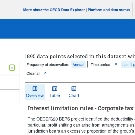
More about the OECD Data Explorer
|
Platform and data status
1895 data points selected in this dataset wi
Frequency of observation:
Annual
Time period:
Last 1 
1
Clear all
Overview
Table
Chart
Interest limitation rules - Corporate tax 
The OECD/G20 BEPS project identified the deductibility of
particular, profit shifting can arise from arrangements us
jurisdiction bears an excessive proportion of the group’s 