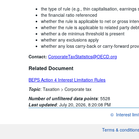
the type of rule (e.g., thin capitalisation, earnings 
the financial ratio referenced
whether the rule is applicable to net or gross inter
whether the rule is applicable to related party deb
whether a de minimus threshold is present
whether any exclusions apply
whether any loss carry-back or carry-forward prov
Contact:
CorporateTaxStatistics@OECD.org
Related Document
BEPS Action 4 Interest Limitation Rules
Topic
:
Taxation >
Corporate tax
Number of unfiltered data points
:
5528
Last updated
:
July 20, 2026, 8:20:08 PM
©
Interest lim
OECD {link} Term
Terms & condition