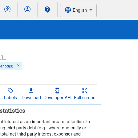
English
th:
period(s)
Labels
Download
Developer API
Full screen
statistics
 interest as an important area of attention. In
ing third party debt (e.g., where one entity or
total net third party interest expense) and