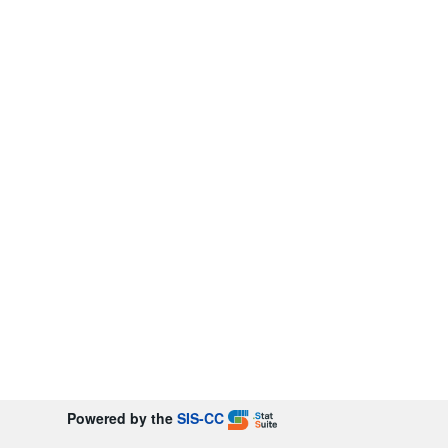
Powered by the
SIS-CC