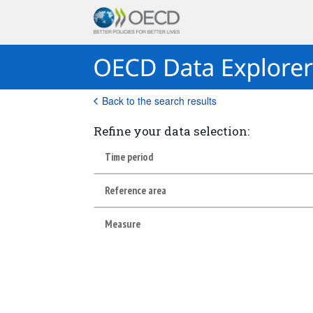
Back to the search results
Refine your data selection:
Time period
Reference area
Measure