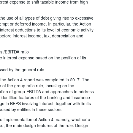
erest expense to shift taxable income from high
e use of all types of debt giving rise to excessive
empt or deferred income. In particular, the Action
 interest deductions to its level of economic activity
 before interest income, tax, depreciation and
est/EBITDA ratio
e interest expense based on the position of its
ssed by the general rule.
 the Action 4 report was completed in 2017. The
 of the group ratio rule, focusing on the
culation of group-EBITDA and approaches to address
identified features of the banking and insurance
e in BEPS involving interest, together with limits
osed by entities in these sectors.
e implementation of Action 4, namely, whether a
if so, the main design features of the rule. Design