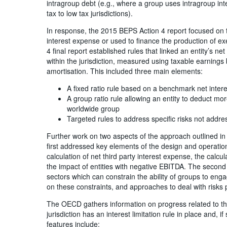
intragroup debt (e.g., where a group uses intragroup int
tax to low tax jurisdictions).
In response, the 2015 BEPS Action 4 report focused on th
interest expense or used to finance the production of ex
4 final report established rules that linked an entity’s net
within the jurisdiction, measured using taxable earnings
amortisation. This included three main elements:
A fixed ratio rule based on a benchmark net inter
A group ratio rule allowing an entity to deduct mor
worldwide group
Targeted rules to address specific risks not addre
Further work on two aspects of the approach outlined in
first addressed key elements of the design and operation
calculation of net third party interest expense, the cal
the impact of entities with negative EBITDA. The second 
sectors which can constrain the ability of groups to engag
on these constraints, and approaches to deal with risks p
The OECD gathers information on progress related to th
jurisdiction has an interest limitation rule in place and, 
features include: