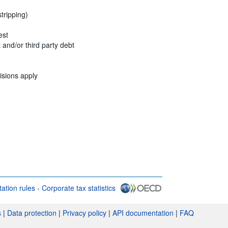
stripping)
est
t and/or third party debt
isions apply
itation rules - Corporate tax statistics
s & conditions
s
|
Data protection
|
Privacy policy
|
API documentation
|
FAQ