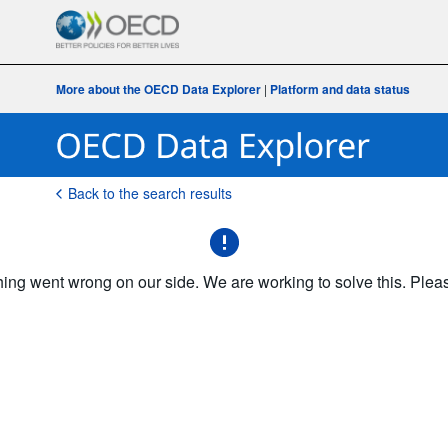
More about the OECD Data Explorer
|
Platform and data status
Back to the search results
g went wrong on our side. We are working to solve this. Please