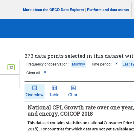
More about the OECD Data Explorer
|
Platform and data status
373 data points selected in this dataset wit
Frequency of observation:
Monthly
Time period:
Last 1
12
Clear all
Overview
Table
Chart
National CPI, Growth rate over one year, 
and energy, COICOP 2018
This dataset contains statistics on national Consumer Price 
2018). For countries for which data are not yet available ac