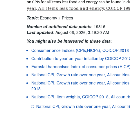
on CPIs for all items less food and energy can be found in 
year, All items less food and energy, COICOP 19
Topic
:
Economy >
Prices
Number of unfiltered data points
:
19316
Last updated
:
August 06, 2026, 3:49:20 AM
You might also be interested in these data:
Consumer price indices (CPIs,HICPs), COICOP 2018
Contribution to year-on-year inflation by COICOP 201
Eurostat harmonised index of consumer prices (HIC
National CPI, Growth rate over one year, All countri
National CPI, Growth rate over one year, All countr
2018
National CPI, Item weights, COICOP 2018, All countrie
©
National CPI, Growth rate over one year, All count
OECD {link} Terms & conditions