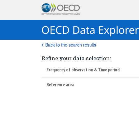
Back to the search results
Refine your data selection:
Frequency of observation & Time period
Reference area