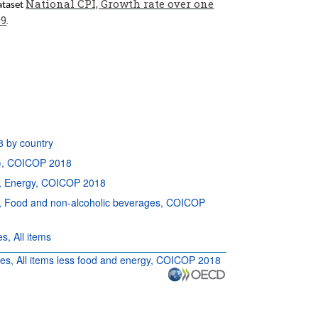
National CPI, Growth rate over one
dataset
99
.
8 by country
P), COICOP 2018
es, Energy, COICOP 2018
ies, Food and non-alcoholic beverages, COICOP
s, All items
ries, All items less food and energy, COICOP 2018