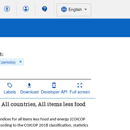
English
h:
2 period(s)
Labels
Download
Developer API
Full screen
All countries, All items less food
Indices for all items less food and energy (COICOP
cording to the COICOP 2018 classification, statistics