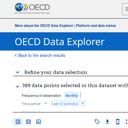
More about the OECD Data Explorer
|
Platform and data status
Back to the search results
Refine your data selection:
389 data points selected in this dataset with
Frequency of observation:
Monthly
Time period:
Last 12 period(s)
Clear all