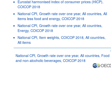
Eurostat harmonised index of consumer prices (HICP),
COICOP 2018
National CPI, Growth rate over one year, All countries, All
items less food and energy, COICOP 2018
National CPI, Growth rate over one year, All countries,
Energy, COICOP 2018
National CPI, Item weights, COICOP 2018, All countries,
All items
National CPI, Growth rate over one year, All countries, Food
and non-alcoholic beverages, COICOP 2018