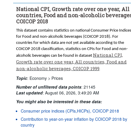
National CPI, Growth rate over one year, All
countries, Food and non-alcoholic beverages
COICOP 2018
This dataset contains statistics on national Consumer Price Indice
for Food and non-alcoholic beverages (COICOP 2018). For
countries for which data are not yet available according to the
COICOP 2018 classification, statistics on CPIs for Food and non-
National CPI,
alcoholic beverages can be found in dataset
Growth rate over one year, All countries, Food and
non-alcoholic beverages, COICOP 1999
.
Topic
:
Economy >
Prices
Number of unfiltered data points
:
21145
Last updated
:
August 06, 2026, 3:49:20 AM
You might also be interested in these data:
Consumer price indices (CPIs,HICPs), COICOP 2018
Contribution to year-on-year inflation by COICOP 2018 by
country