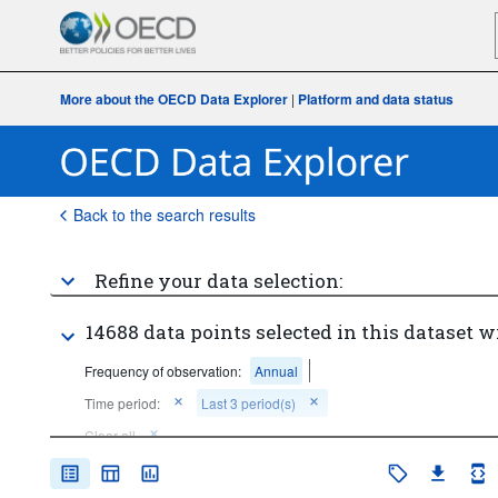
More about the OECD Data Explorer
|
Platform and data status
Back to the search results
Refine your data selection:
14688 data points selected in this dataset w
Frequency of observation:
Annual
Time period:
Last 3 period(s)
Clear all