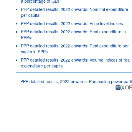
a percentage of GDP
PPP detailed results, 2022 onwards: Nominal expenditure
per capita
PPP detailed results, 2022 onwards: Price level indices
PPP detailed results, 2022 onwards: Real expenditure in
PPPs
PPP detailed results, 2022 onwards: Real expenditure per
capita in PPPs
PPP detailed results, 2022 onwards: Volume indices of real
expenditure per capita
PPP detailed results, 2022 onwards: Purchasing power parit