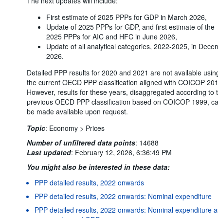
The next updates will include:
First estimate of 2025 PPPs for GDP in March 2026,
Update of 2025 PPPs for GDP, and first estimate of the
2025 PPPs for AIC and HFC in June 2026,
Update of all analytical categories, 2022-2025, in Dec
2026.
Detailed PPP results for 2020 and 2021 are not available usin
the current OECD PPP classification aligned with COICOP 201
However, results for these years, disaggregated according to 
previous OECD PPP classification based on COICOP 1999, c
be made available upon request.
Topic
:
Economy >
Prices
Number of unfiltered data points
:
14688
Last updated
:
February 12, 2026, 6:36:49 PM
You might also be interested in these data:
PPP detailed results, 2022 onwards
PPP detailed results, 2022 onwards: Nominal expenditure
PPP detailed results, 2022 onwards: Nominal expenditure a