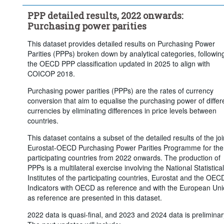
PPP detailed results, 2022 onwards:
Purchasing power parities
This dataset provides detailed results on Purchasing Power
Parities (PPPs) broken down by analytical categories, followin
the OECD PPP classification updated in 2025 to align with
COICOP 2018.
Purchasing power parities (PPPs) are the rates of currency
conversion that aim to equalise the purchasing power of differ
currencies by eliminating differences in price levels between
countries.
This dataset contains a subset of the detailed results of the joi
Eurostat-OECD Purchasing Power Parities Programme for the
participating countries from 2022 onwards. The production of
PPPs is a multilateral exercise involving the National Statistical
Institutes of the participating countries, Eurostat and the OEC
Indicators with OECD as reference and with the European Un
as reference are presented in this dataset.
2022 data is quasi-final, and 2023 and 2024 data is preliminar