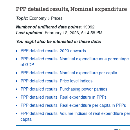
PPP detailed results, Nominal expenditure
Topic
:
Economy >
Prices
Number of unfiltered data points
:
19992
Last updated
:
February 12, 2026, 6:14:58 PM
You might also be interested in these data:
PPP detailed results, 2020 onwards
PPP detailed results, Nominal expenditure as a percentage
of GDP
PPP detailed results, Nominal expenditure per capita
PPP detailed results, Price level indices
PPP detailed results, Purchasing power parities
PPP detailed results, Real expenditure in PPPs
PPP detailed results, Real expenditure per capita in PPPs
PPP detailed results, Volume indices of real expenditure pe
capita