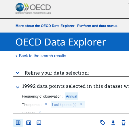
More about the OECD Data Explorer
|
Platform and data status
Back to the search results
Refine your data selection:
19992 data points selected in this dataset w
Frequency of observation:
Annual
Time period:
Last 4 period(s)
Clear all