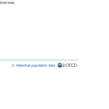
rld total.
©
Historical population data
OECD {link} Terms & conditions