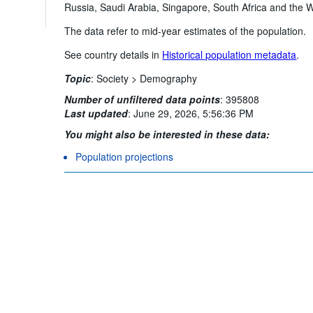
Russia, Saudi Arabia, Singapore, South Africa and the Wo
The data refer to mid-year estimates of the population.
See country details in
Historical population metadata
.
Topic
:
Society >
Demography
Number of unfiltered data points
:
395808
Last updated
:
June 29, 2026, 5:56:36 PM
You might also be interested in these data:
Population projections