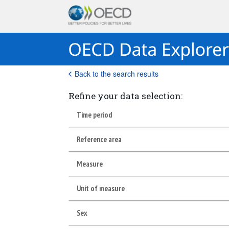
Back to the search results
Refine your data selection:
Time period
Reference area
Measure
Unit of measure
Sex