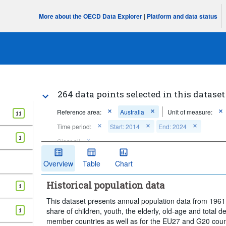
More about the OECD Data Explorer
|
Platform and data status
264 data points selected in this dataset
Reference area:
Australia
Unit of measure:
11
Time period:
Start: 2014
End: 2024
1
Clear all
Overview
Table
Chart
Historical population data
1
This dataset presents annual population data from 1961 
share of children, youth, the elderly, old-age and total d
1
member countries as well as for the EU27 and G20 countr