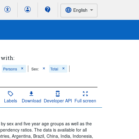
English
 with:
Persons
Sex:
Total
Labels
Download
Developer API
Full screen
by sex and five year age groups as well as the
ependency ratios. The data is available for all
ies, Argentina, Brazil, China, India, Indonesia,