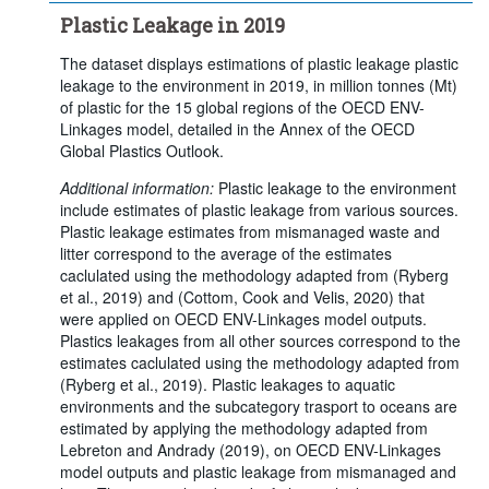
Plastic Leakage in 2019
The dataset displays estimations of plastic leakage plastic
leakage to the environment in 2019, in million tonnes (Mt)
of plastic for the 15 global regions of the OECD ENV-
Linkages model, detailed in the Annex of the OECD
Global Plastics Outlook.
Additional information:
Plastic leakage to the environment
include estimates of plastic leakage from various sources.
Plastic leakage estimates from mismanaged waste and
litter correspond to the average of the estimates
caclulated using the methodology adapted from (Ryberg
et al., 2019) and (Cottom, Cook and Velis, 2020) that
were applied on OECD ENV-Linkages model outputs.
Plastics leakages from all other sources correspond to the
estimates caclulated using the methodology adapted from
(Ryberg et al., 2019). Plastic leakages to aquatic
environments and the subcategory trasport to oceans are
estimated by applying the methodology adapted from
Lebreton and Andrady (2019), on OECD ENV-Linkages
model outputs and plastic leakage from mismanaged and