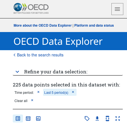
More about the OECD Data Explorer
|
Platform and data status
Back to the search results
Refine your data selection:
225 data points selected in this dataset with:
Time period:
Last 5 period(s)
Clear all