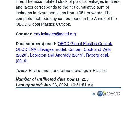
litter. The accumulated stock of plastics leakages in rivers
and lakes corresponds to the net cumulative sum of
leakages in rivers and lakes from 1951 onwards. The
complete methodology can be found in the Annex of the
OECD Global Plastics Outlook.
Contact:
env.linkages@oecd.org
Data source(s) used:
OECD
Global Plastics Outlook
,
OECD ENV-Linkages model
,
Cottom, Cook and Velis
(2020)
,
Lebreton and Andrady (2019)
,
Ryberg et al.
(2019)
Topic
:
Environment and climate change >
Plastics
Number of unfiltered data points
:
225
Last updated
:
July 26, 2024, 10:51:51 AM
©
OECD {link} Terms & co