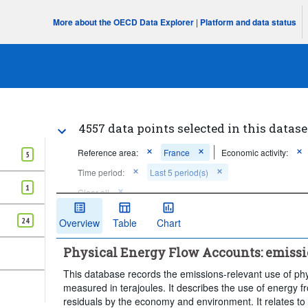
More about the OECD Data Explorer
|
Platform and data status
4557 data points selected in this datase
Reference area:
France
Economic activity:
5
Time period:
Last 5 period(s)
1
Clear all
24
Overview
Table
Chart
Physical Energy Flow Accounts: emissi
This database records the emissions-relevant use of phy
measured in terajoules. It describes the use of energy 
residuals by the economy and environment. It relates to