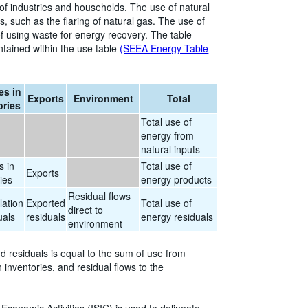
 of industries and households. The use of natural
, such as the flaring of natural gas. The use of
f using waste for energy recovery. The table
ntained within the use table
(SEEA Energy Table
s in
Exports
Environment
Total
ories
Total use of
energy from
natural inputs
 in
Total use of
Exports
ies
energy products
Residual flows
ation
Exported
Total use of
direct to
uals
residuals
energy residuals
environment
nd residuals is equal to the sum of use from
inventories, and residual flows to the
l Economic Activities (ISIC) is used to delineate