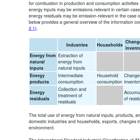
for combustion in production and consumption activities
energy inputs may be emissions-relevant in certain cases
energy residuals may be emission-relevant in the case o
below provides a general overview of the information co
2.1)
.
Change
Industries
Households
invent
Energy from
Extraction of
natural
energy from
inputs
natural inputs
Energy
Intermediate
Household
Changes
products
consumption
consumption
inventor
Collection and
Energy
Accumul
treatment of
residuals
of resid
residuals
The total use of energy from natural inputs, products, a
domestic industries and households, exports, changes in 
environment.
The International Standard Industrial Classification of Al