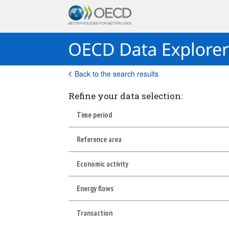
Back to the search results
Refine your data selection:
Time period
Reference area
Economic activity
Energy flows
Transaction