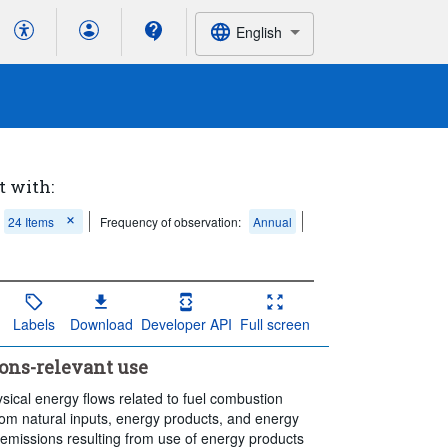
English
t with:
24 Items
Frequency of observation:
Annual
Labels
Download
Developer API
Full screen
ons-relevant use
sical energy flows related to fuel combustion
from natural inputs, energy products, and energy
 emissions resulting from use of energy products