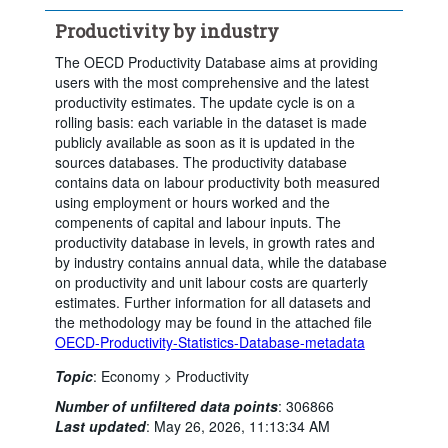
Productivity by industry
The OECD Productivity Database aims at providing
users with the most comprehensive and the latest
productivity estimates. The update cycle is on a
rolling basis: each variable in the dataset is made
publicly available as soon as it is updated in the
sources databases. The productivity database
contains data on labour productivity both measured
using employment or hours worked and the
compenents of capital and labour inputs. The
productivity database in levels, in growth rates and
by industry contains annual data, while the database
on productivity and unit labour costs are quarterly
estimates. Further information for all datasets and
the methodology may be found in the attached file
OECD-Productivity-Statistics-Database-metadata
Topic
:
Economy >
Productivity
Number of unfiltered data points
:
306866
Last updated
:
May 26, 2026, 11:13:34 AM