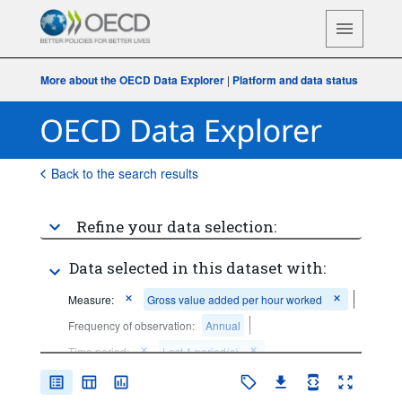
More about the OECD Data Explorer
|
Platform and data status
Back to the search results
Refine your data selection:
Data selected in this dataset with:
Measure:
Gross value added per hour worked
Frequency of observation:
Annual
Time period:
Last 1 period(s)
Clear all