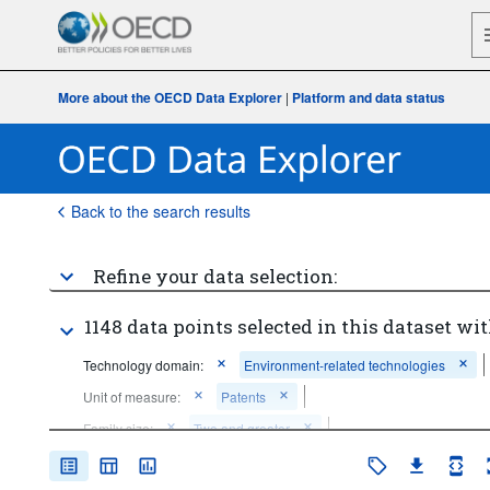
More about the OECD Data Explorer
|
Platform and data status
Back to the search results
Refine your data selection:
1148 data points selected in this dataset wit
Technology domain:
Environment-related technologies
Unit of measure:
Patents
Family size:
Two and greater
Time period:
Start: 2015