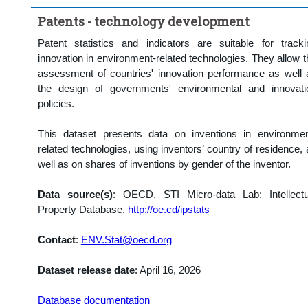
Clear all
Patents - technology development
Patent statistics and indicators are suitable for tracki
innovation in environment-related technologies. They allow t
assessment of countries' innovation performance as well 
the design of governments' environmental and innovati
policies.
This dataset presents data on inventions in environmen
related technologies, using inventors’ country of residence, 
well as on shares of inventions by gender of the inventor.
Data source(s)
:
OECD, STI Micro-data Lab: Intellectu
Property Database,
http://oe.cd/ipstats
Contact
:
ENV.Stat@oecd.org
Dataset release date
: April 16, 2026
Database documentation