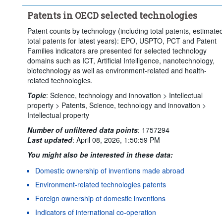
Time period:
Start: 2022
End: 2023
Patents in OECD selected technologies
Clear all
Patent counts by technology (including total patents, estimate
total patents for latest years): EPO, USPTO, PCT and Patent
Families indicators are presented for selected technology
domains such as ICT, Artificial Intelligence, nanotechnology,
biotechnology as well as environment-related and health-
related technologies.
Topic
:
Science, technology and innovation >
Intellectual
property >
Patents,
Science, technology and innovation >
Intellectual property
Number of unfiltered data points
:
1757294
Last updated
:
April 08, 2026, 1:50:59 PM
You might also be interested in these data:
Domestic ownership of inventions made abroad
Environment-related technologies patents
Foreign ownership of domestic inventions
Indicators of international co-operation