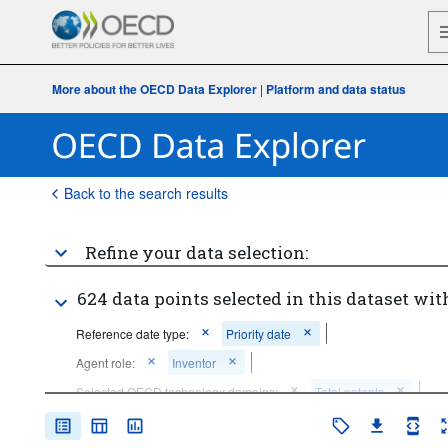
More about the OECD Data Explorer
|
Platform and data status
Back to the search results
Refine your data selection:
624 data points selected in this dataset wit
Reference date type:
Priority date
Agent role:
Inventor
Selected OECD technology domains:
Total patents
Frequency of observation:
Annual