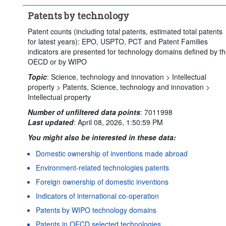
Time period:
Start: 2022
End: 2023
Patents by technology
Clear all
Patent counts (including total patents, estimated total patents
for latest years): EPO, USPTO, PCT and Patent Families
indicators are presented for technology domains defined by t
OECD or by WIPO
Topic
:
Science, technology and innovation >
Intellectual
property >
Patents,
Science, technology and innovation >
Intellectual property
Number of unfiltered data points
:
7011998
Last updated
:
April 08, 2026, 1:50:59 PM
You might also be interested in these data:
Domestic ownership of inventions made abroad
Environment-related technologies patents
Foreign ownership of domestic inventions
Indicators of international co-operation
Patents by WIPO technology domains
Patents in OECD selected technologies