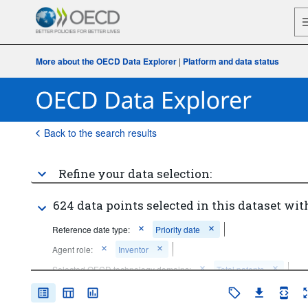
More about the OECD Data Explorer
|
Platform and data status
Back to the search results
Refine your data selection:
624 data points selected in this dataset wit
Reference date type:
Priority date
Agent role:
Inventor
Selected OECD technology domains:
Total patents
Frequency of observation:
Annual