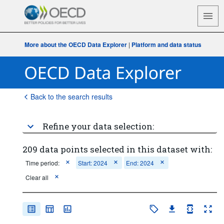
More about the OECD Data Explorer
|
Platform and data status
Back to the search results
Refine your data selection:
209 data points selected in this dataset with:
Time period:
Start: 2024
End: 2024
Clear all