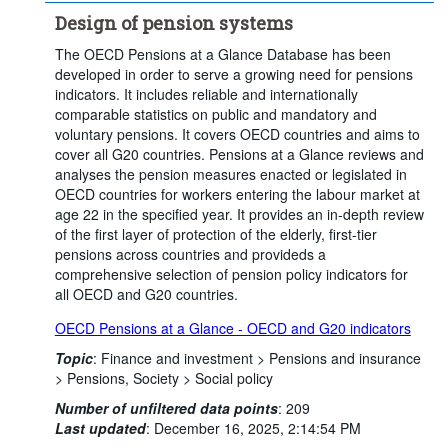
Design of pension systems
The OECD Pensions at a Glance Database has been
developed in order to serve a growing need for pensions
indicators. It includes reliable and internationally
comparable statistics on public and mandatory and
voluntary pensions. It covers OECD countries and aims to
cover all G20 countries. Pensions at a Glance reviews and
analyses the pension measures enacted or legislated in
OECD countries for workers entering the labour market at
age 22 in the specified year. It provides an in-depth review
of the first layer of protection of the elderly, first-tier
pensions across countries and provideds a
comprehensive selection of pension policy indicators for
all OECD and G20 countries.
OECD Pensions at a Glance - OECD and G20 indicators
Topic
:
Finance and investment >
Pensions and insurance
>
Pensions,
Society >
Social policy
Number of unfiltered data points
:
209
Last updated
:
December 16, 2025, 2:14:54 PM