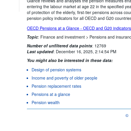
Glance reviews and analyses the pension measures enac
entering the labour market at age 22 in the specified year
of protection of the elderly, first-tier pensions across 
pension policy indicators for all OECD and G20 countrie
OECD Pensions at a Glance - OECD and G20 indicator
Topic
:
Finance and investment >
Pensions and insuran
Number of unfiltered data points
:
12769
Last updated
:
December 16, 2025, 2:14:54 PM
You might also be interested in these data:
Design of pension systems
Income and poverty of older people
Pension replacement rates
Pensions at a glance
Pension wealth
©
OEC