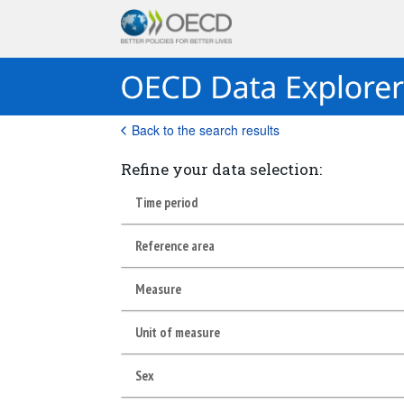
Back to the search results
Refine your data selection:
Time period
Reference area
Measure
Unit of measure
Sex