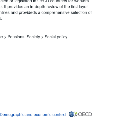
ted or legislated in OECD countries for workers
. It provides an in-depth review of the first layer
countries and provideds a comprehensive selection of
s.
s
ce >
Pensions,
Society >
Social policy
Demographic and economic context
D {link} Terms & conditions