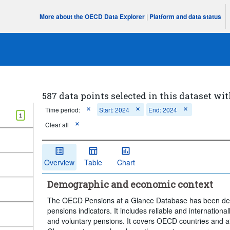
More about the OECD Data Explorer
|
Platform and data status
587 data points selected in this dataset wit
Time period:
Start: 2024
End: 2024
1
Clear all
Overview
Table
Chart
Demographic and economic context
The OECD Pensions at a Glance Database has been deve
pensions indicators. It includes reliable and internation
and voluntary pensions. It covers OECD countries and ai