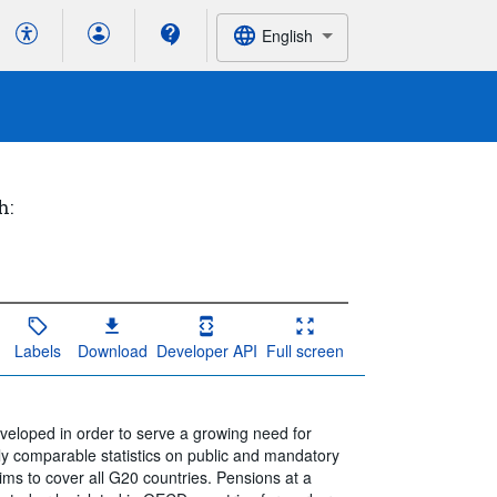
English
h:
Labels
Download
Developer API
Full screen
loped in order to serve a growing need for
ally comparable statistics on public and mandatory
ms to cover all G20 countries. Pensions at a