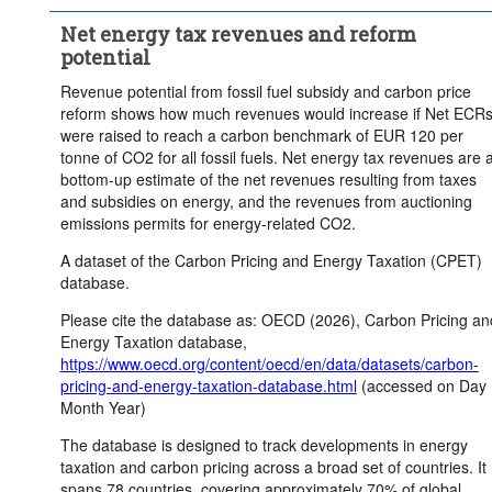
...
Electricity subsidies
...
Net energy tax revenues
>
>
Net energy tax revenues and reform
...
Current net carbon pricing revenues
>
potential
...
Potential revenue from fossil fuel subsidies reform
>
Revenue potential from fossil fuel subsidy and carbon price
reform shows how much revenues would increase if Net ECR
...
Additional revenue from phasing out free allocation
>
were raised to reach a carbon benchmark of EUR 120 per
...
Additional revenue from carbon price floor of EUR 60
>
tonne of CO2 for all fossil fuels. Net energy tax revenues are 
bottom-up estimate of the net revenues resulting from taxes
...
Additional revenue from carbon price floor of EUR 120
>
and subsidies on energy, and the revenues from auctioning
...
Total reform potential
>
emissions permits for energy-related CO2.
Statistical operation:
Weighted mean
A dataset of the Carbon Pricing and Energy Taxation (CPET)
Frequency of observation:
Annual
database.
Time period:
Last 1 period(s)
Please cite the database as: OECD (2026), Carbon Pricing an
Energy Taxation database,
Clear all
https://www.oecd.org/content/oecd/en/data/datasets/carbon-
pricing-and-energy-taxation-database.html
(accessed on Day
Month Year)
The database is designed to track developments in energy
taxation and carbon pricing across a broad set of countries. It
spans 78 countries, covering approximately 70% of global