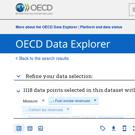
More about the OECD Data Explorer
|
Platform and data status
Back to the search results
Refine your data selection:
1118 data points selected in this dataset wit
...
Fuel excise revenues
Measure:
>
...
Carbon tax revenues
>
...
Emission trading systems (ETS) revenues adjusted for free 
>
allocation
...
Electricity excise revenues
...
Fossil fuel subsidies
>
>