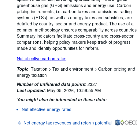
greenhouse gas (GHG) emissions and energy use. Carbon
pricing instruments, i.e. carbon taxes and emissions trading
systems (ETSs), as well as energy taxes and subsidies, are
detailed by country, sector and energy product. The use of a
common methodology ensures comparability across countries
Summary indicators facilitate cross-country and cross-sector
comparisons, helping policy makers keep track of progress
made and identify opportunities for reform.
Net effective carbon rates
Topic
:
Taxation >
Tax and environment >
Carbon pricing and
energy taxation
Number of unfiltered data points
:
2327
Last updated
:
May 05, 2026, 10:59:55 AM
You might also be interested in these data:
Net effective energy rates
©
Net energy tax revenues and reform potential
OECD {link} Terms & conditions